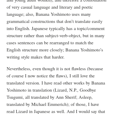
of very casual language and literary and poetic
language; also, Banana Yoshimoto uses many
grammatical constructions that don’t translate easily
into English. Japanese typically has a topic/comment
structure rather than subject-verb-object, but in many
cases sentences can be rearranged to match the
English structure more closely; Banana Yoshimoto’s
writing style makes that harder.
Nevertheless, even though it is not flawless (because
of course I now notice the flaws), I still love the
translated version. I have read other works by Banana
Yoshimoto in translation (Lizard, N.P., Goodbye
Tsugumi, all translated by Ann Sherif; Asleep,
translated by Michael Emmerich); of those, I have
read Lizard in Japanese as well. And I would say that