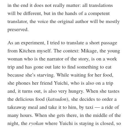
in the end it does not really matter: all translations
will be different, but in the hands of a competent
translator, the voice the original author will be mostly
preserved.
As an experiment, I tried to translate a short passage
from Kitchen myself. The context: Mikage, the young
woman who is the narrator of the story, is on a work
trip and has gone out late to find something to eat
because she’s starving. While waiting for her food,
she phones her friend Yuichi, who is also on a trip
and, it turns out, is also very hungry. When she tastes
the delicious food (
katsudon
), she decides to order a
takeaway meal and take it to him, by taxi — a ride of
many hours. When she gets there, in the middle of the
night, the
ryokan
where Yuichi is staying is closed, so