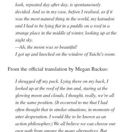
look, repeated day after day, is spontaneously
decided. And so in my case, before I realised, as if it
was the most natural thing in the world, my katsudon
and I had to be lying flat in a puddle on a roof in a
strange place in the middle of winter, looking up at the
night sky.
—Ah, the moon was so beautiful!
I got up and knocked on the window of Yuichi’s room.
From the official translation by Megan Backus:
I shrugged off my pack. Lying there on my back, I
looked up at the roof of the inn and, staring at the
glowing moon and clouds, I thought, really, we’re all
in the same position. (It occurred to me that I had
often thought that in similar situations, in moments of
utter desperation. I would like to be known as an
action philosopher.) We all believe we can choose our
own path from among the many alternatives. But