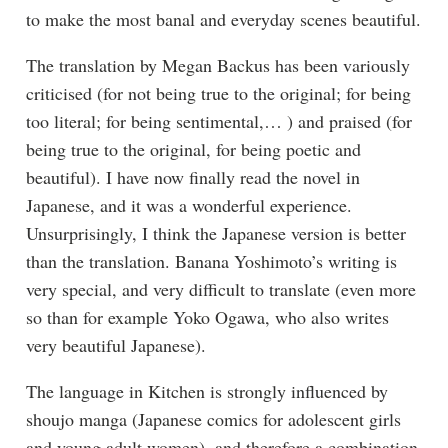
to make the most banal and everyday scenes beautiful.
The translation by Megan Backus has been variously
criticised (for not being true to the original; for being
too literal; for being sentimental,… ) and praised (for
being true to the original, for being poetic and
beautiful). I have now finally read the novel in
Japanese, and it was a wonderful experience.
Unsurprisingly, I think the Japanese version is better
than the translation. Banana Yoshimoto’s writing is
very special, and very difficult to translate (even more
so than for example Yoko Ogawa, who also writes
very beautiful Japanese).
The language in Kitchen is strongly influenced by
shoujo manga (Japanese comics for adolescent girls
and young adult women), and therefore a combination