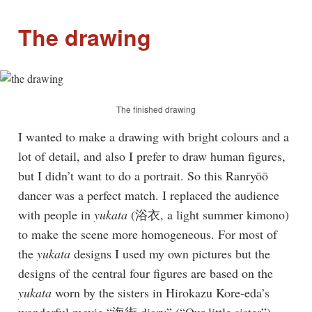
The drawing
The finished drawing
I wanted to make a drawing with bright colours and a
lot of detail, and also I prefer to draw human figures,
but I didn’t want to do a portrait. So this Ranryōō
dancer was a perfect match. I replaced the audience
with people in
yukata
(浴衣, a light summer kimono)
to make the scene more homogeneous. For most of
the
yukata
designs I used my own pictures but the
designs of the central four figures are based on the
yukata
worn by the sisters in Hirokazu Kore-eda’s
wonderful movie “海街 diary” (“Our little sister”).