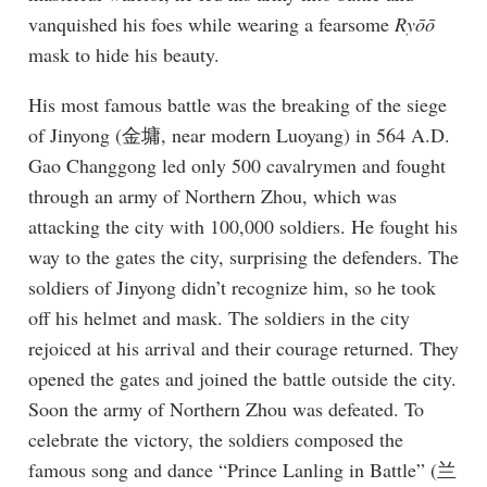
vanquished his foes while wearing a fearsome
Ryōō
mask to hide his beauty.
His most famous battle was the breaking of the siege
of Jinyong (金墉, near modern Luoyang) in 564 A.D.
Gao Changgong led only 500 cavalrymen and fought
through an army of Northern Zhou, which was
attacking the city with 100,000 soldiers. He fought his
way to the gates the city, surprising the defenders. The
soldiers of Jinyong didn’t recognize him, so he took
off his helmet and mask. The soldiers in the city
rejoiced at his arrival and their courage returned. They
opened the gates and joined the battle outside the city.
Soon the army of Northern Zhou was defeated. To
celebrate the victory, the soldiers composed the
famous song and dance “Prince Lanling in Battle” (兰