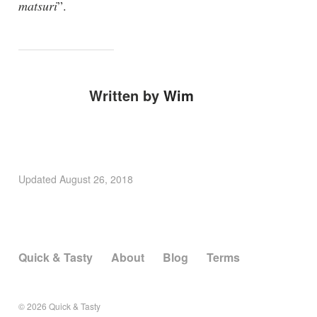
matsuri
”.
Written by
Wim
Updated
August 26, 2018
Quick & Tasty
About
Blog
Terms
© 2026
Quick & Tasty