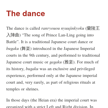
The dance
The dance is called
ranryouou nyuujinkyoku
(蘭陵王
入陣曲) “The song of Prince Lan-Ling going into
Battle”. It is a traditional Japanese court dance or
bugaku
(舞楽) introduced in the Japanese Imperial
courts in the 9th century, and performed to traditional
Japanese court music or
gagaku
(雅楽). For much of
its history,
bugaku
was an exclusive and privileged
experience, performed only at the Japanese imperial
court and, very rarely, as part of religious rituals at
temples or shrines.
In those days (the Heian era) the imperial court was
organized with a strict Left and Right division. In