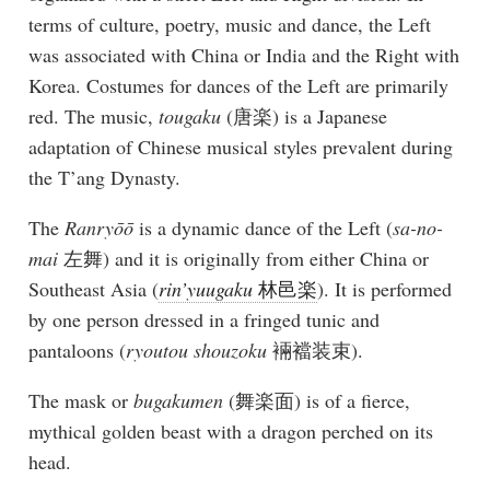
terms of culture, poetry, music and dance, the Left
was associated with China or India and the Right with
Korea. Costumes for dances of the Left are primarily
red. The music,
tougaku
(唐楽) is a Japanese
adaptation of Chinese musical styles prevalent during
the T’ang Dynasty.
The
Ranryōō
is a dynamic dance of the Left (
sa-no-
mai
左舞) and it is originally from either China or
Southeast Asia (
rin’yuugaku
林邑楽
). It is performed
by one person dressed in a fringed tunic and
pantaloons (
ryoutou shouzoku
裲襠装束).
The mask or
bugakumen
(舞楽面) is of a fierce,
mythical golden beast with a dragon perched on its
head.