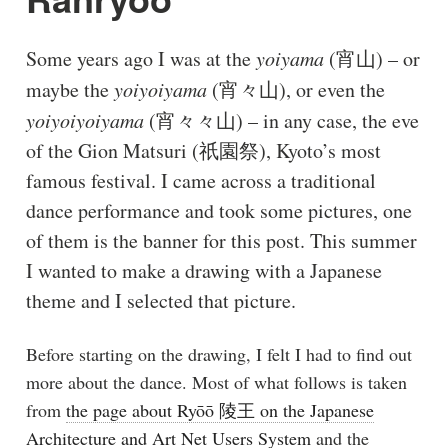
Some years ago I was at the
yoiyama
(宵山) – or
maybe the
yoiyoiyama
(宵々山), or even the
yoiyoiyoiyama
(宵々々山) – in any case, the eve
of the Gion Matsuri (祇園祭), Kyoto’s most
famous festival. I came across a traditional
dance performance and took some pictures, one
of them is the banner for this post. This summer
I wanted to make a drawing with a Japanese
theme and I selected that picture.
Before starting on the drawing, I felt I had to find out
more about the dance. Most of what follows is taken
from
the page about Ryōō 陵王 on the Japanese
Architecture and Art Net Users System
and the