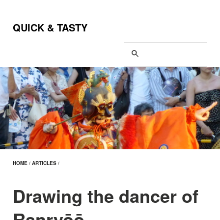
QUICK & TASTY
HOME
/
ARTICLES
/
Drawing the dancer of
Ranryōō