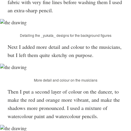
fabric with very fine lines before washing them I used
an extra-sharp pencil.
Detailing the _yukata_ designs for the background figures
Next I added more detail and colour to the musicians,
but I left them quite sketchy on purpose.
More detail and colour on the musicians
Then I put a second layer of colour on the dancer, to
make the red and orange more vibrant, and make the
shadows more pronounced. I used a mixture of
watercolour paint and watercolour pencils.