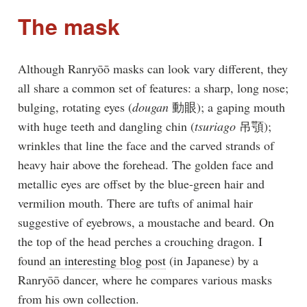
The mask
Although Ranryōō masks can look vary different, they
all share a common set of features: a sharp, long nose;
bulging, rotating eyes (
dougan
動眼); a gaping mouth
with huge teeth and dangling chin (
tsuriago
吊顎);
wrinkles that line the face and the carved strands of
heavy hair above the forehead. The golden face and
metallic eyes are offset by the blue-green hair and
vermilion mouth. There are tufts of animal hair
suggestive of eyebrows, a moustache and beard. On
the top of the head perches a crouching dragon. I
found
an interesting blog post
(in Japanese) by a
Ranryōō dancer, where he compares various masks
from his own collection.