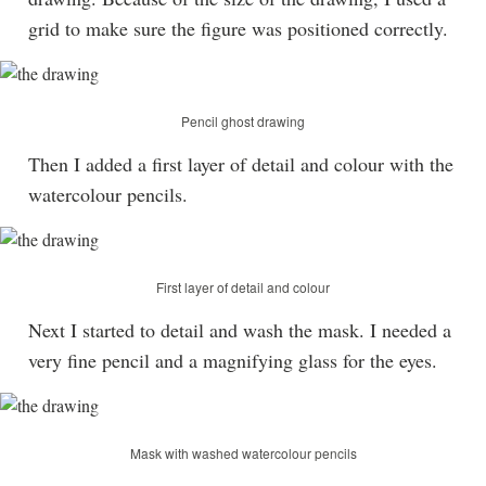
grid to make sure the figure was positioned correctly.
Pencil ghost drawing
Then I added a first layer of detail and colour with the
watercolour pencils.
First layer of detail and colour
Next I started to detail and wash the mask. I needed a
very fine pencil and a magnifying glass for the eyes.
Mask with washed watercolour pencils