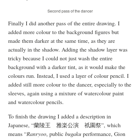
Second pass of the dancer
Finally I did another pass of the entire drawing. I
added more colour to the background figures but
made them darker at the same time, as they are
actually in the shadow. Adding the shadow layer was
tricky because I could not just wash the entire
background with a darker tint, as it would make the
colours run. Instead, I used a layer of colour pencil. I
added still more colour to the dancer, especially to the
sleeves, again using a mixture of watercolour paint
and watercolour pencils.
To finish the drawing I added a description in
Japanese, “蘭陵王 雅楽公演 祇園祭”, which
means “
Ranryoo
, public
bugaku
performance, Gion