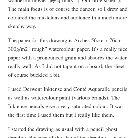
The main focus is of course the dancer, so I drew and
coloured the musicians and audience in a much more
sketchy way.
The paper for this drawing is Arches 56cm x 76cm
300g/m2 “rough” watercolour paper. It’s a really nice
paper with a pronounced grain and absorbs the water
really well. As I did not tape it on a board, the sheet
of course buckled a bit.
I used Derwent Inktense and Conté Aquaralle pencils
as well as watercolour paint (various brands). The
Inktense pencils give a very saturated colour. It was
the first time I used them but I really like them.
I started the drawing as usual with a pencil ghost
drawing. Because of the size of the drawing, I used a