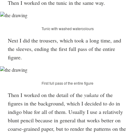
Then I worked on the tunic in the same way.
Tunic with washed watercolours
Next I did the trousers, which took a long time, and
the sleeves, ending the first full pass of the entire
figure.
First full pass of the entire figure
Then I worked on the detail of the
yukata
of the
figures in the background, which I decided to do in
indigo blue for all of them. Usually I use a relatively
blunt pencil because in general that works better on
coarse-grained paper, but to render the patterns on the