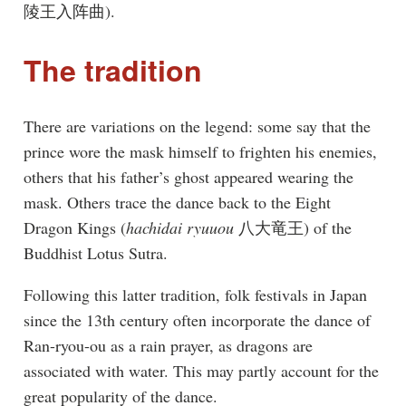
陵王入阵曲).
The tradition
There are variations on the legend: some say that the
prince wore the mask himself to frighten his enemies,
others that his father’s ghost appeared wearing the
mask. Others trace the dance back to the Eight
Dragon Kings (
hachidai ryuuou
八大竜王) of the
Buddhist Lotus Sutra.
Following this latter tradition, folk festivals in Japan
since the 13th century often incorporate the dance of
Ran-ryou-ou as a rain prayer, as dragons are
associated with water. This may partly account for the
great popularity of the dance.