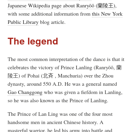
Japanese Wikipedia page about Ranryōō (蘭陵王)
,
with some additional information from
this New York
Public Library
blog article.
The legend
The most common interpretation of the dance is that it
celebrates the victory of Prince Lanling (Ranryōō, 蘭
陵王) of Pohai (北斉 , Manchuria) over the Zhou
dynasty, around 550 A.D. He was a general named
Gao Changgong
who was given a fiefdom in Lanling,
so he was also known as the Prince of Lanling.
The Prince of Lan Ling was one of the four most
handsome men in ancient Chinese history. A
masterful warrior, he led his army into battle and