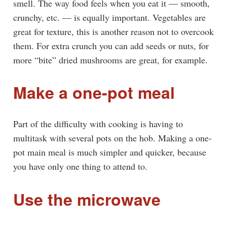
smell. The way food feels when you eat it — smooth,
crunchy, etc. — is equally important. Vegetables are
great for texture, this is another reason not to overcook
them. For extra crunch you can add seeds or nuts, for
more “bite” dried mushrooms are great, for example.
Make a one-pot meal
Part of the difficulty with cooking is having to
multitask with several pots on the hob. Making a one-
pot main meal is much simpler and quicker, because
you have only one thing to attend to.
Use the microwave