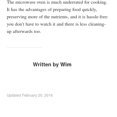
The microwave oven is much underrated for cooking.
It has the advantages of preparing food quickly,
preserving more of the nutrients, and it is hassle-free:
you don’t have to watch it and there is less cleaning-
up afterwards too.
Written by
Wim
Updated
February 20, 2016