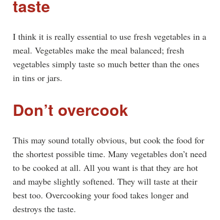
taste
I think it is really essential to use fresh vegetables in a
meal. Vegetables make the meal balanced; fresh
vegetables simply taste so much better than the ones
in tins or jars.
Don’t overcook
This may sound totally obvious, but cook the food for
the shortest possible time. Many vegetables don’t need
to be cooked at all. All you want is that they are hot
and maybe slightly softened. They will taste at their
best too. Overcooking your food takes longer and
destroys the taste.