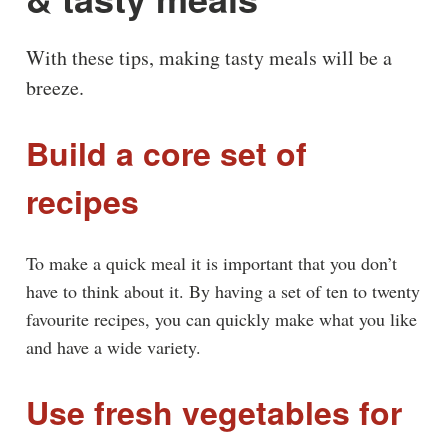
With these tips, making tasty meals will be a
breeze.
Build a core set of
recipes
To make a quick meal it is important that you don’t
have to think about it. By having a set of ten to twenty
favourite recipes, you can quickly make what you like
and have a wide variety.
Use fresh vegetables for