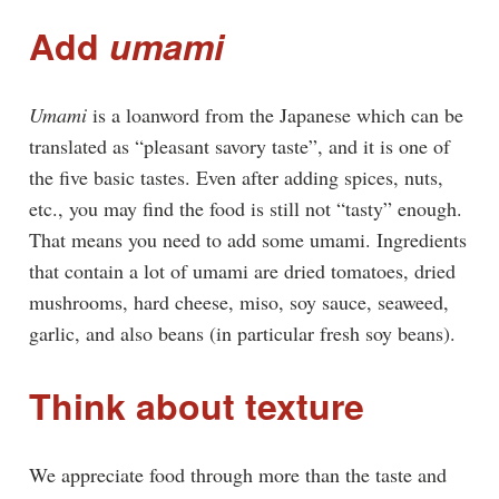
Add
umami
Umami
is a loanword from the Japanese which can be
translated as “pleasant savory taste”, and it is one of
the five basic tastes. Even after adding spices, nuts,
etc., you may find the food is still not “tasty” enough.
That means you need to add some umami. Ingredients
that contain a lot of umami are dried tomatoes, dried
mushrooms, hard cheese, miso, soy sauce, seaweed,
garlic, and also beans (in particular fresh soy beans).
Think about texture
We appreciate food through more than the taste and