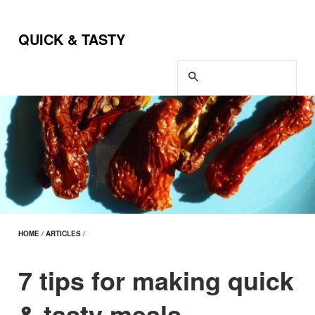
QUICK & TASTY
HOME
/
ARTICLES
/
7 tips for making quick
& tasty meals