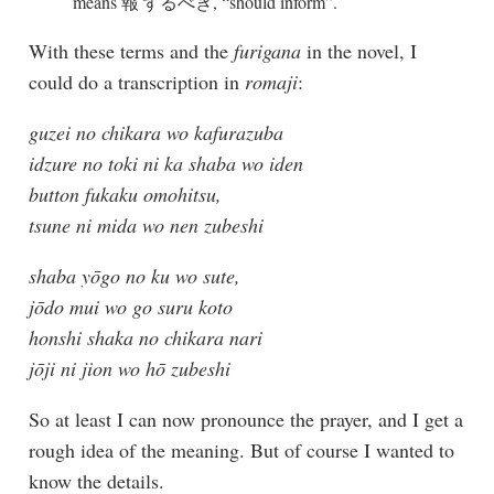
means 報 ずるべき, “should inform”.
With these terms and the
furigana
in the novel, I
could do a transcription in
romaji
:
guzei no chikara wo kafurazuba
idzure no toki ni ka shaba wo iden
button fukaku omohitsu,
tsune ni mida wo nen zubeshi
shaba yōgo no ku wo sute,
jōdo mui wo go suru koto
honshi shaka no chikara nari
jōji ni jion wo hō zubeshi
So at least I can now pronounce the prayer, and I get a
rough idea of the meaning. But of course I wanted to
know the details.