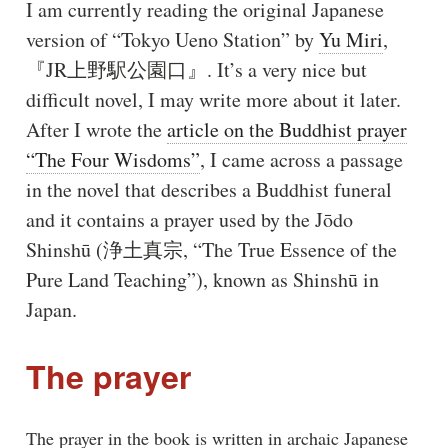
I am currently reading the original Japanese
version of “Tokyo Ueno Station” by
Yu Miri
,
『JR上野駅公園口』. It’s a very nice but
difficult novel, I may write more about it later.
After I wrote the
article on the Buddhist prayer
“The Four Wisdoms”
, I came across a passage
in the novel that describes a Buddhist funeral
and it contains a prayer used by the Jōdo
Shinshū (浄土真宗, “The True Essence of the
Pure Land Teaching”), known as Shinshū in
Japan.
The prayer
The prayer in the book is written in archaic Japanese