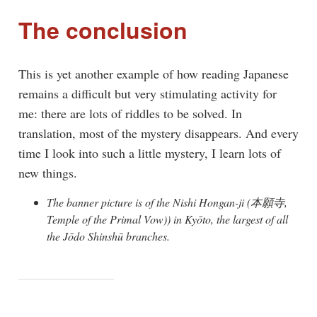
The conclusion
This is yet another example of how reading Japanese
remains a difficult but very stimulating activity for
me: there are lots of riddles to be solved. In
translation, most of the mystery disappears. And every
time I look into such a little mystery, I learn lots of
new things.
The banner picture is of the Nishi Hongan-ji (本願寺,
Temple of the Primal Vow)) in Kyōto, the largest of all
the Jōdo Shinshū branches.