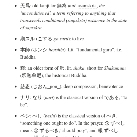
无爲: old kanji for 無為
mui
:
asaṃskṛta
,
the
‘unconditioned’, a term referring to anything that
transcends conditioned (saṃskṛta) existence in the state
of saṃsāra.
期スル (ごする,
go suru
): to live
本師 (ホンシ,
honshin
): Lit. “fundamental guru”, i.e.
Buddha
釋: an older form of 釈, lit.
shaka
, short for
Shakamuni
(釈迦牟尼), the historical Buddha.
慈恩 (じおん_jion_): deep compassion, benevolence
ナリ: なり (
nari
) is the classical version of である, “to
be”.
ベシ: べし (
beshi
) is the classical version of べき,
“something one ought to do”. In the prayer, 念 ずべし
means 念 ずるべき,”should pray”, and 報 ずべし