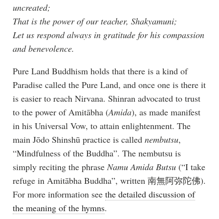
uncreated;
That is the power of our teacher, Shakyamuni;
Let us respond always in gratitude for his compassion
and benevolence.
Pure Land Buddhism holds that there is a kind of
Paradise called the Pure Land, and once one is there it
is easier to reach Nirvana. Shinran advocated to trust
to the power of Amitābha (
Amida
), as made manifest
in his Universal Vow, to attain enlightenment. The
main Jōdo Shinshū practice is called
nembutsu
,
“Mindfulness of the Buddha”. The nembutsu is
simply reciting the phrase
Namu Amida Butsu
(“I take
refuge in Amitābha Buddha”, written 南無阿弥陀佛).
For more information see
the detailed discussion of
the meaning of the hymns
.