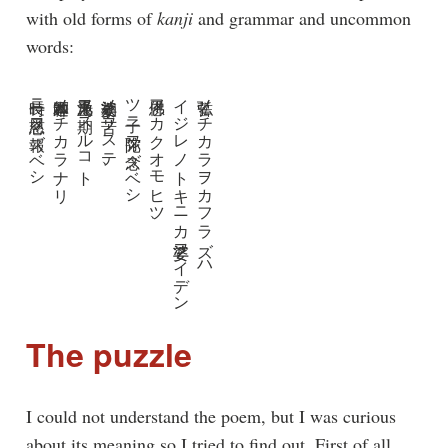
with old forms of
kanji
and grammar and uncommon
words:
長時ニ慈恩ヲ報ズベシ
本師釋迦ノチカラナリ
浄土无爲ヲ期スルコト
娑婆永劫ノ苦ヲステ、
ツ子ニ弥陀ヲ念ズベシ
佛恩フカクオモヒツ、
イジレノトキニカ娑婆ヲイデン
弘誓ノチカラヲカフラズハ
The puzzle
I could not understand the poem, but I was curious
about its meaning so I tried to find out. First of all,