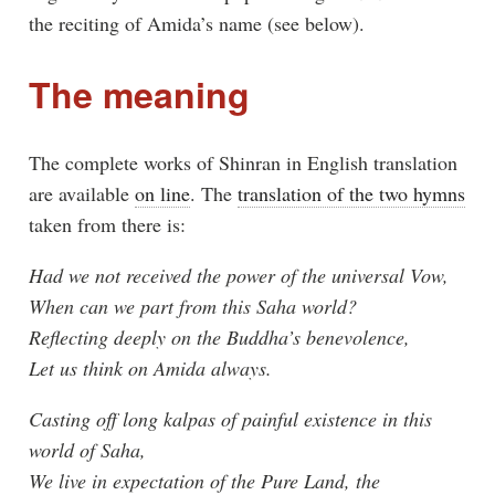
the reciting of Amida’s name (see below).
The meaning
The complete works of Shinran in English translation
are available
on line
. The
translation of the two hymns
taken from there is:
Had we not received the power of the universal Vow,
When can we part from this Saha world?
Reflecting deeply on the Buddha’s benevolence,
Let us think on Amida always.
Casting off long kalpas of painful existence in this
world of Saha,
We live in expectation of the Pure Land, the