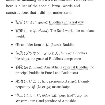
here is a list of the special
kanji
, words and
constructions that I did not understand:
弘誓 (ぐぜい,
guzei
):
Buddha’s universal vow
娑婆 (しゃば,
shaba
): The
Sahā world
, the mundane
world.
佛: an older form of 仏 (
butsu
), Buddha
仏恩 (ブツオン、ぶっとん,
button
): Buddha’s
blessings, the grace of Buddha’s compassion
弥陀 (みだ,
mida
): Amitabha (a
celestial Buddha
, the
principal buddha in Pure Land Buddhism)
永劫 (えいごう, here pronounced
yōgō
): Eternity,
perpetuity. 劫 (
kō
or
gō
) means
kalpa
.
浄土 (じょうど,
jōdo
): Lit. “pure land”, esp. the
Western Pure Land
paradise of Amitabha.