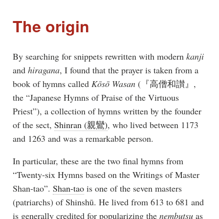
The origin
By searching for snippets rewritten with modern
kanji
and
hiragana
, I found that the prayer is taken from a
book of hymns called
Kōsō Wasan
(『高僧和讃』,
the “Japanese Hymns of Praise of the Virtuous
Priest”), a collection of hymns written by the founder
of the sect,
Shinran (親鸞)
, who lived between 1173
and 1263 and was a remarkable person.
In particular, these are the two final hymns from
“Twenty-six Hymns based on the Writings of Master
Shan-tao”.
Shan-tao
is one of the seven masters
(patriarchs) of Shinshū. He lived from 613 to 681 and
is generally credited for popularizing the
nembutsu
as