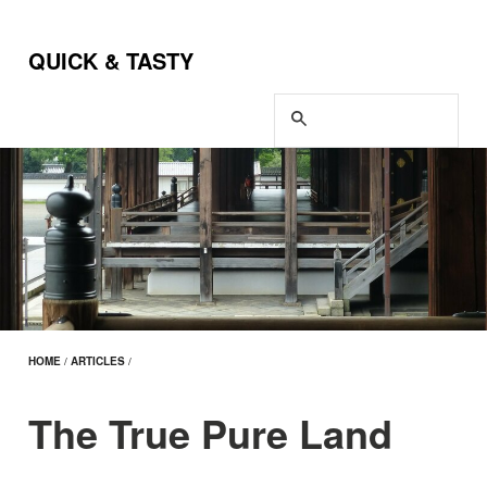
QUICK & TASTY
HOME
/
ARTICLES
/
The True Pure Land