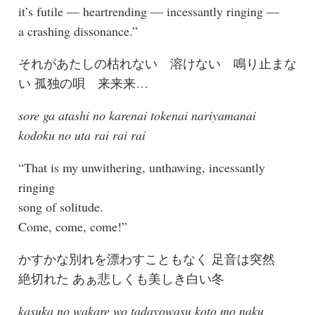
it’s futile — heartrending — incessantly ringing —
a crashing dissonance.”
それがあたしの枯れない 溶けない 鳴り止まな
い 孤独の唄 来来来…
sore ga atashi no karenai tokenai nariyamanai
kodoku no uta rai rai rai
“That is my unwithering, unthawing, incessantly
ringing
song of solitude.
Come, come, come!”
かすかな別れを漂わすこともなく 足音は突然
絶切れた あぁ悲しくも美しき白い冬
kasuka no wakare wo tadayowasu koto mo naku