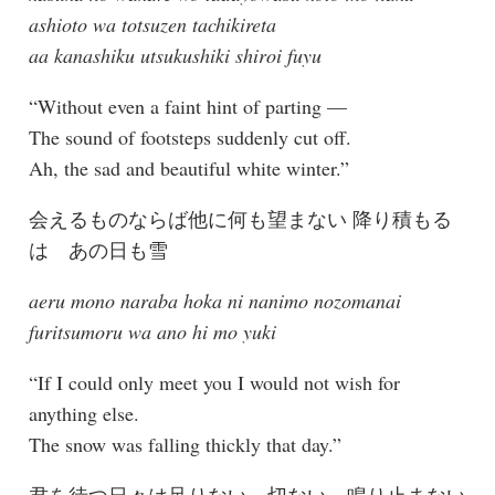
ashioto wa totsuzen tachikireta
aa kanashiku utsukushiki shiroi fuyu
“Without even a faint hint of parting —
The sound of footsteps suddenly cut off.
Ah, the sad and beautiful white winter.”
会えるものならば他に何も望まない 降り積もる
は あの日も雪
aeru mono naraba hoka ni nanimo nozomanai
furitsumoru wa ano hi mo yuki
“If I could only meet you I would not wish for
anything else.
The snow was falling thickly that day.”
君を待つ日々は足りない 切ない 鳴り止まない