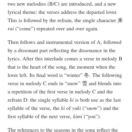
two new melodies (B/C) are introduced, and a new
lyrical theme: the verses address the departed lover.
This is followed by the refrain, the single character 来
rai
(“come”) repeated over and over again.
Then follows and instrumental version of A, followed
by a dissonant part reflecting the dissonance in the
lyrics. After this interlude comes a verse in melody B
that is the heart of the song, the moment when the
lover left. Its final word is “winter” 冬. The following
verse in melody C ends in “snow” 雪 and blends into
a repetition of the first verse in melody C and the
refrain D: the single syllable
ki
is both use as the last
syllable of the verse, the
ki
of
yuki
(“snow”) and the
first syllable of the next verse,
kimi
(“you”).
The references to the seasons in the song reflect the