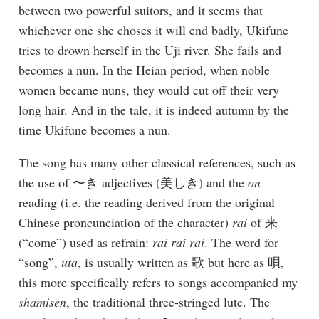
between two powerful suitors, and it seems that
whichever one she choses it will end badly, Ukifune
tries to drown herself in the Uji river. She fails and
becomes a nun. In the Heian period, when noble
women became nuns, they would cut off their very
long hair. And in the tale, it is indeed autumn by the
time Ukifune becomes a nun.
The song has many other classical references, such as
the use of 〜き adjectives (美しき) and the
on
reading (i.e. the reading derived from the original
Chinese proncunciation of the character)
rai
of 来
(“come”) used as refrain:
rai rai rai
. The word for
“song”,
uta
, is usually written as 歌 but here as 唄,
this more specifically refers to songs accompanied my
shamisen
, the traditional three-stringed lute. The