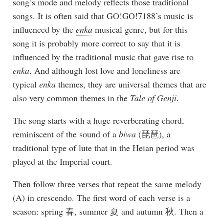
song’s mode and melody reflects those traditional
songs. It is often said that GO!GO!7188’s music is
influenced by the
enka
musical genre, but for this
song it is probably more correct to say that it is
influenced by the traditional music that gave rise to
enka
. And although lost love and loneliness are
typical
enka
themes, they are universal themes that are
also very common themes in the
Tale of Genji
.
The song starts with a huge reverberating chord,
reminiscent of the sound of a
biwa
(琵琶), a
traditional type of lute that in the Heian period was
played at the Imperial court.
Then follow three verses that repeat the same melody
(A) in crescendo. The first word of each verse is a
season: spring 春, summer 夏 and autumn 秋. Then a