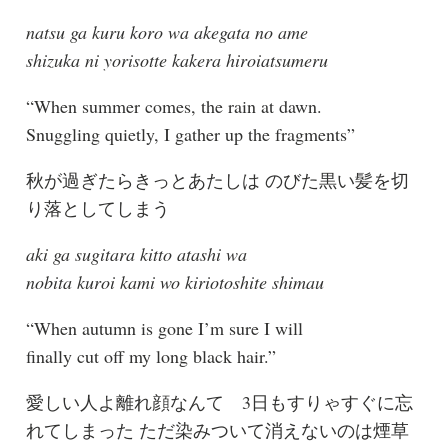
natsu ga kuru koro wa akegata no ame
shizuka ni yorisotte kakera hiroiatsumeru
“When summer comes, the rain at dawn.
Snuggling quietly, I gather up the fragments”
秋が過ぎたらきっとあたしは のびた黒い髪を切
り落としてしまう
aki ga sugitara kitto atashi wa
nobita kuroi kami wo kiriotoshite shimau
“When autumn is gone I’m sure I will
finally cut off my long black hair.”
愛しい人よ離れ顔なんて 3日もすりゃすぐに忘
れてしまった ただ染みついて消えないのは煙草