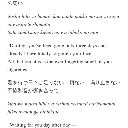
の匂い
itoshii hito yo hanare kao nante mikka mo surya sugu
ni wasurete shimatta
tada somitsuite kienai no wa tabako no nioi
“Darling, you’ve been gone only three days and
already I have totally forgotten your face.
All that remains is the ever-lingering smell of your
cigarettes.”
君を待つ日々は足りない 切ない 鳴り止まない
不協和音が響き合って
kimi wo matsu hibi wa tarinai setsunai nariyamanai
fukyouwaon ga hibikiatte
“Waiting for you day after day —