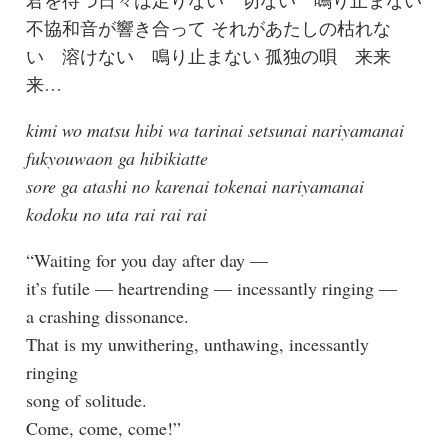
不協和音が響き合って それがあたしの枯れな
い 溶けない 鳴り止まない 孤独の唄 来来
来…
kimi wo matsu hibi wa tarinai setsunai nariyamanai
fukyouwaon ga hibikiatte
sore ga atashi no karenai tokenai nariyamanai
kodoku no uta rai rai rai
“Waiting for you day after day —
it’s futile — heartrending — incessantly ringing —
a crashing dissonance.
That is my unwithering, unthawing, incessantly
ringing
song of solitude.
Come, come, come!”