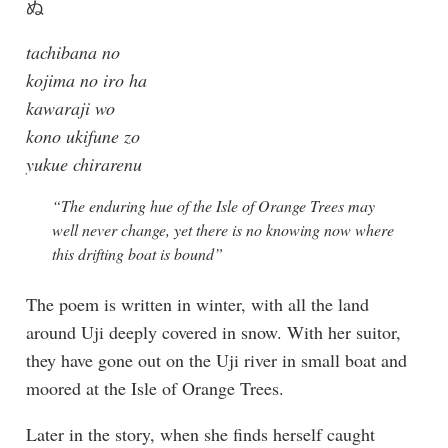
ぬ
tachibana no
kojima no iro ha
kawaraji wo
kono ukifune zo
yukue chirarenu
“The enduring hue of the Isle of Orange Trees may
well never change, yet there is no knowing now where
this drifting boat is bound”
The poem is written in winter, with all the land
around Uji deeply covered in snow. With her suitor,
they have gone out on the Uji river in small boat and
moored at the Isle of Orange Trees.
Later in the story, when she finds herself caught