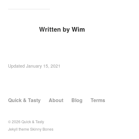
Written by
Wim
Updated
January 15, 2021
Quick & Tasty
About
Blog
Terms
© 2026
Quick & Tasty
Jekyll
theme
Skinny Bones