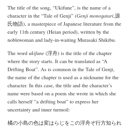
The title of the song, “Ukifune”, is the name of a
character in the “Tale of Genji” (
Genji monogatari
,源
氏物語), a masterpiece of Japanese literature from the
early 11th century (Heian period), written by the
noblewoman and lady-in-waiting Murasaki Shikibu.
The word
ukifune
(浮舟) is the title of the chapter
where the story starts. It can be translated as “A
Drifting Boat”. As is common in the Tale of Genji,
the name of the chapter is used as a nickname for the
character. In this case, the title and the character’s
name were based on a poem she wrote in which she
calls herself “a drifting boat” to express her
uncertainty and inner turmoil:
橘の小島の色は変はらじをこの浮舟ぞ行方知られ