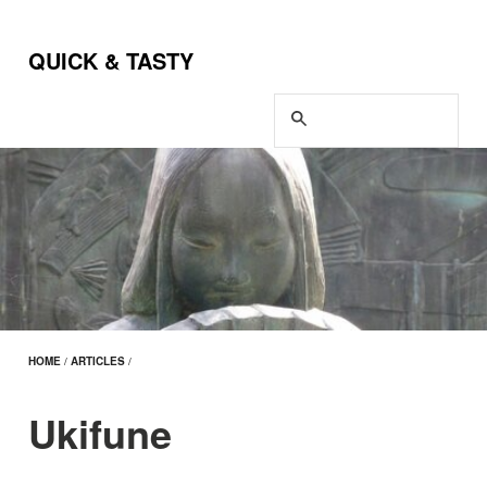
QUICK & TASTY
HOME
/
ARTICLES
/
Ukifune