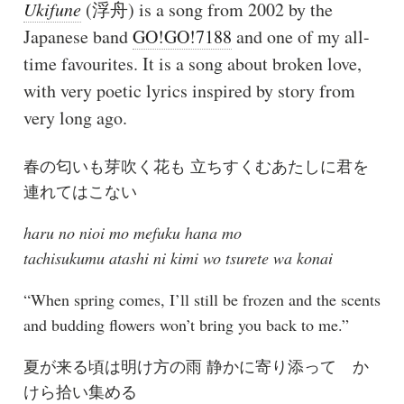
Ukifune
(浮舟) is a song from 2002 by the
Japanese band
GO!GO!7188
and one of my all-
time favourites. It is a song about broken love,
with very poetic lyrics inspired by story from
very long ago.
春の匂いも芽吹く花も 立ちすくむあたしに君を
連れてはこない
haru no nioi mo mefuku hana mo
tachisukumu atashi ni kimi wo tsurete wa konai
“When spring comes, I’ll still be frozen and the scents
and budding flowers won’t bring you back to me.”
夏が来る頃は明け方の雨 静かに寄り添って か
けら拾い集める