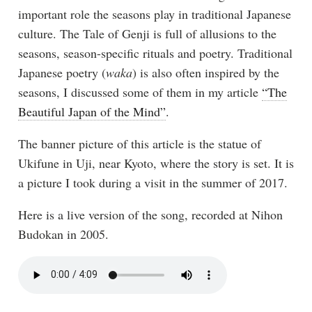
important role the seasons play in traditional Japanese
culture. The Tale of Genji is full of allusions to the
seasons, season-specific rituals and poetry. Traditional
Japanese poetry (
waka
) is also often inspired by the
seasons, I discussed some of them in my article
“The
Beautiful Japan of the Mind”
.
The banner picture of this article is the statue of
Ukifune in Uji, near Kyoto, where the story is set. It is
a picture I took during a visit in the summer of 2017.
Here is a live version of the song, recorded at Nihon
Budokan in 2005.