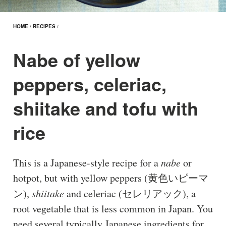
HOME
/
RECIPES
/
Nabe of yellow
peppers, celeriac,
shiitake and tofu with
rice
This is a Japanese-style recipe for a
nabe
or
hotpot, but with yellow peppers (黄色いピーマ
ン),
shiitake
and celeriac (セレリアック), a
root vegetable that is less common in Japan. You
need several typically Japanese ingredients for