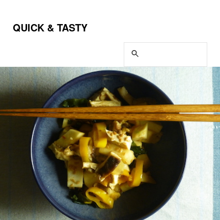
QUICK & TASTY