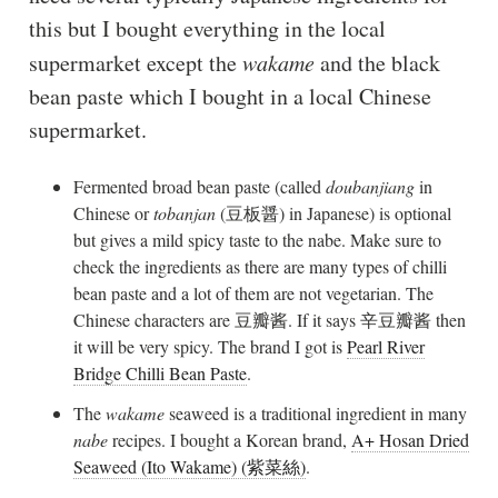
this but I bought everything in the local
supermarket except the
wakame
and the black
bean paste which I bought in a local Chinese
supermarket.
Fermented broad bean paste (called
doubanjiang
in
Chinese or
tobanjan
(豆板醤) in Japanese) is optional
but gives a mild spicy taste to the nabe. Make sure to
check the ingredients as there are many types of chilli
bean paste and a lot of them are not vegetarian. The
Chinese characters are 豆瓣酱. If it says 辛豆瓣酱 then
it will be very spicy. The brand I got is
Pearl River
Bridge Chilli Bean Paste
.
The
wakame
seaweed is a traditional ingredient in many
nabe
recipes. I bought a Korean brand,
A+ Hosan Dried
Seaweed (Ito Wakame) (紫菜絲)
.