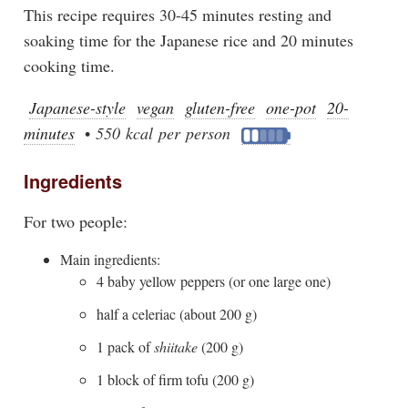
This recipe requires 30-45 minutes resting and
soaking time for the Japanese rice and 20 minutes
cooking time.
Japanese-style
vegan
gluten-free
one-pot
20-
minutes
•
550 kcal per person
Ingredients
For two people:
Main ingredients:
4 baby yellow peppers (or one large one)
half a celeriac (about 200 g)
1 pack of
shiitake
(200 g)
1 block of firm tofu (200 g)