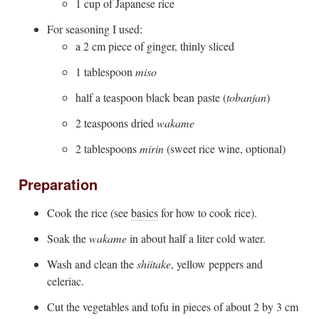
1 cup of Japanese rice
For seasoning I used:
a 2 cm piece of ginger, thinly sliced
1 tablespoon
miso
half a teaspoon black bean paste (
tobanjan
)
2 teaspoons dried
wakame
2 tablespoons
mirin
(sweet rice wine, optional)
Preparation
Cook the rice (see
basics
for how to cook rice).
Soak the
wakame
in about half a liter cold water.
Wash and clean the
shiitake
, yellow peppers and
celeriac.
Cut the vegetables and tofu in pieces of about 2 by 3 cm