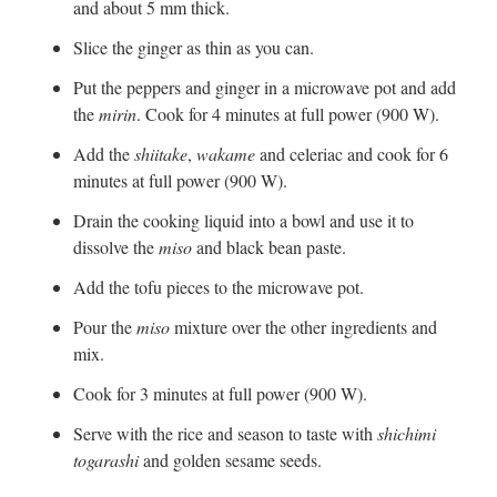
and about 5 mm thick.
Slice the ginger as thin as you can.
Put the peppers and ginger in a microwave pot and add
the
mirin
. Cook for 4 minutes at full power (900 W).
Add the
shiitake
,
wakame
and celeriac and cook for 6
minutes at full power (900 W).
Drain the cooking liquid into a bowl and use it to
dissolve the
miso
and black bean paste.
Add the tofu pieces to the microwave pot.
Pour the
miso
mixture over the other ingredients and
mix.
Cook for 3 minutes at full power (900 W).
Serve with the rice and season to taste with
shichimi
togarashi
and golden sesame seeds.