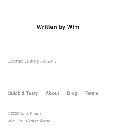
Written by
Wim
Updated
January 06, 2018
Quick & Tasty
About
Blog
Terms
© 2026
Quick & Tasty
Jekyll
theme
Skinny Bones