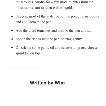
mushrooms. Stir-fry for a few more minutes until the
mushrooms start to release their liquid.
Squeeze most of the water out of the porcini mushrooms
and add them to the pan.
Add the dried tomatoes and orzo to the pan and stir.
Spoon the ricotta into the pan, stirring gently.
Drizzle on some garlic oil and serve with grated cheese
sprinkled on top.
Written by
Wim