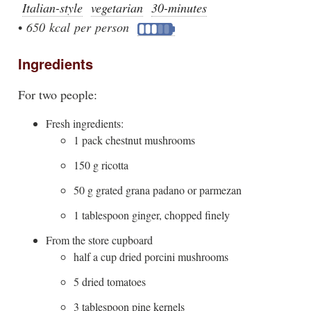
Italian-style
vegetarian
30-minutes
•
650 kcal per person
Ingredients
For two people:
Fresh ingredients:
1 pack chestnut mushrooms
150 g ricotta
50 g grated grana padano or parmezan
1 tablespoon ginger, chopped finely
From the store cupboard
half a cup dried porcini mushrooms
5 dried tomatoes
3 tablespoon pine kernels