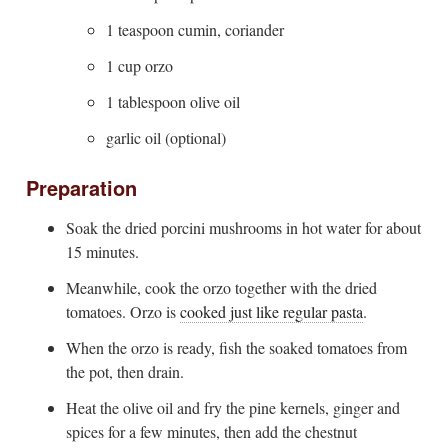
1 teaspoon cumin, coriander
1 cup orzo
1 tablespoon olive oil
garlic oil (optional)
Preparation
Soak the dried porcini mushrooms in hot water for about
15 minutes.
Meanwhile, cook the orzo together with the dried
tomatoes. Orzo is
cooked just like regular pasta
.
When the orzo is ready, fish the soaked tomatoes from
the pot, then drain.
Heat the olive oil and fry the pine kernels, ginger and
spices for a few minutes, then add the chestnut