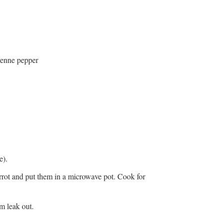
yenne pepper
e).
arrot and put them in a microwave pot. Cook for
m leak out.