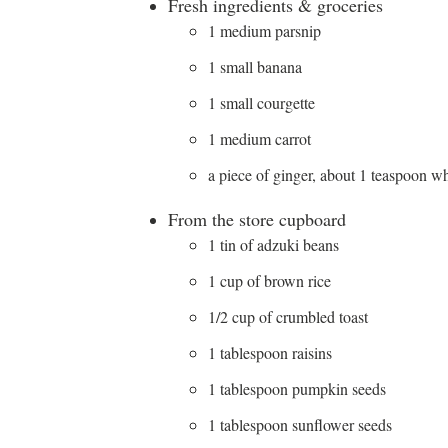
Fresh ingredients & groceries
1 medium parsnip
1 small banana
1 small courgette
1 medium carrot
a piece of ginger, about 1 teaspoon w
From the store cupboard
1 tin of adzuki beans
1 cup of brown rice
1/2 cup of crumbled toast
1 tablespoon raisins
1 tablespoon pumpkin seeds
1 tablespoon sunflower seeds