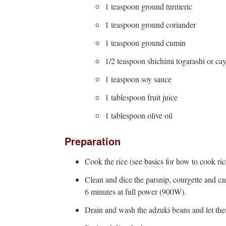
1 teaspoon ground turmeric
1 teaspoon ground coriander
1 teaspoon ground cumin
1/2 teaspoon shichimi togarashi or ca
1 teaspoon soy sauce
1 tablespoon fruit juice
1 tablespoon olive oil
Preparation
Cook the rice (see
basics
for how to cook ric
Clean and dice the parsnip, courgette and c
6 minutes at full power (900W).
Drain and wash the adzuki beans and let the