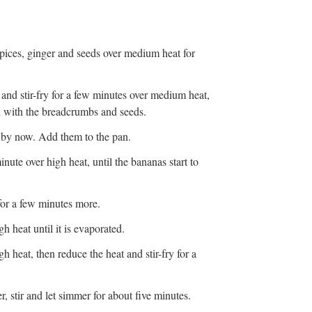
 spices, ginger and seeds over medium heat for
nd stir-fry for a few minutes over medium heat,
ed with the breadcrumbs and seeds.
 by now. Add them to the pan.
inute over high heat, until the bananas start to
for a few minutes more.
gh heat until it is evaporated.
igh heat, then reduce the heat and stir-fry for a
, stir and let simmer for about five minutes.