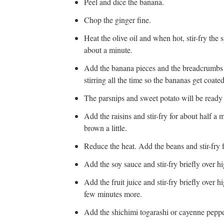
Peel and dice the banana.
Chop the ginger fine.
Heat the olive oil and when hot, stir-fry the
about a minute.
Add the banana pieces and the breadcrumbs a
stirring all the time so the bananas get coat
The parsnips and sweet potato will be ready
Add the raisins and stir-fry for about half a m
brown a little.
Reduce the heat. Add the beans and stir-fry 
Add the soy sauce and stir-fry briefly over hi
Add the fruit juice and stir-fry briefly over h
few minutes more.
Add the shichimi togarashi or cayenne pepper