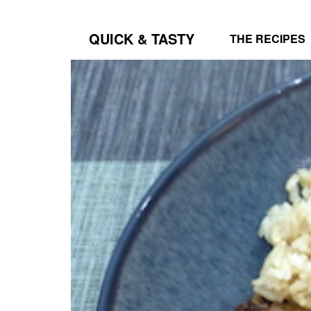
QUICK & TASTY
THE RECIPES