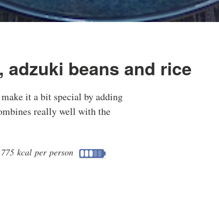
, adzuki beans and rice
 make it a bit special by adding
ombines really well with the
•
775 kcal per person