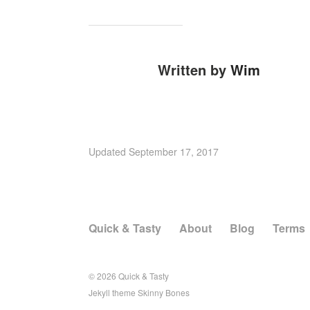
Written by
Wim
Updated
September 17, 2017
Quick & Tasty
About
Blog
Terms
© 2026
Quick & Tasty
Jekyll
theme
Skinny Bones