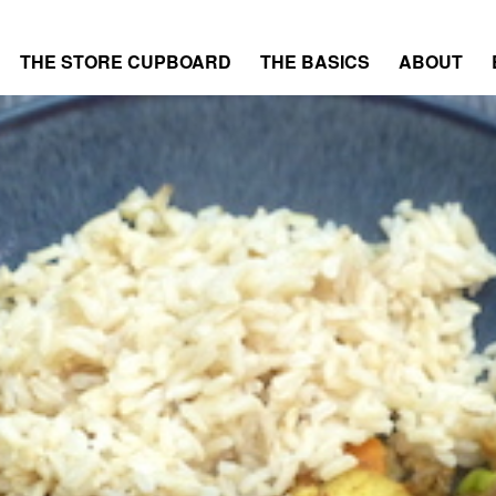
THE STORE CUPBOARD
THE BASICS
ABOUT