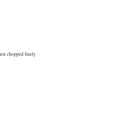
hen chopped finely