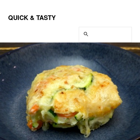
QUICK & TASTY