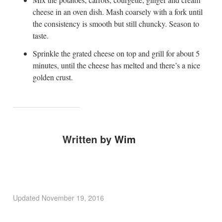
cheese in an oven dish. Mash coarsely with a fork until
the consistency is smooth but still chuncky. Season to
taste.
Sprinkle the grated cheese on top and grill for about 5
minutes, until the cheese has melted and there’s a nice
golden crust.
Written by
Wim
Updated
November 19, 2016