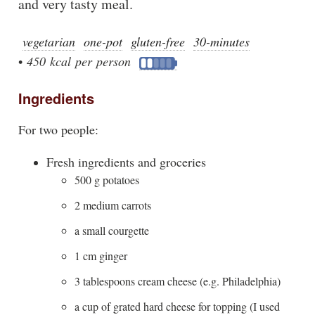
and very tasty meal.
vegetarian
one-pot
gluten-free
30-minutes
•
450 kcal per person
Ingredients
For two people:
Fresh ingredients and groceries
500 g potatoes
2 medium carrots
a small courgette
1 cm ginger
3 tablespoons cream cheese (e.g. Philadelphia)
a cup of grated hard cheese for topping (I used