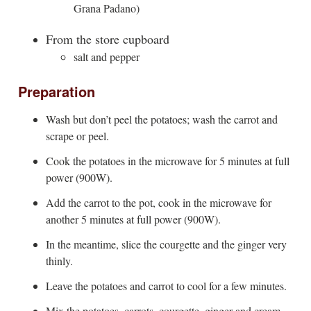
Grana Padano)
From the store cupboard
salt and pepper
Preparation
Wash but don’t peel the potatoes; wash the carrot and
scrape or peel.
Cook the potatoes in the microwave for 5 minutes at full
power (900W).
Add the carrot to the pot, cook in the microwave for
another 5 minutes at full power (900W).
In the meantime, slice the courgette and the ginger very
thinly.
Leave the potatoes and carrot to cool for a few minutes.
Mix the potatoes, carrots, courgette, ginger and cream