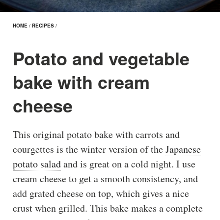
HOME
/
RECIPES
/
Potato and vegetable
bake with cream
cheese
This original potato bake with carrots and
courgettes is the winter version of the
Japanese
potato salad
and is great on a cold night. I use
cream cheese to get a smooth consistency, and
add grated cheese on top, which gives a nice
crust when grilled. This bake makes a complete