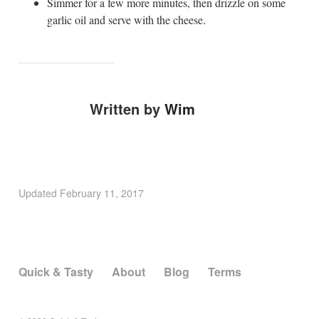
Simmer for a few more minutes, then drizzle on some
garlic oil and serve with the cheese.
Written by
Wim
Updated
February 11, 2017
Quick & Tasty
About
Blog
Terms