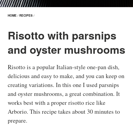
HOME
/
RECIPES
/
Risotto with parsnips
and oyster mushrooms
Risotto is a popular Italian-style one-pan dish,
delicious and easy to make, and you can keep on
creating variations. In this one I used parsnips
and oyster mushrooms, a great combination. It
works best with a proper risotto rice like
Arborio. This recipe takes about 30 minutes to
prepare.