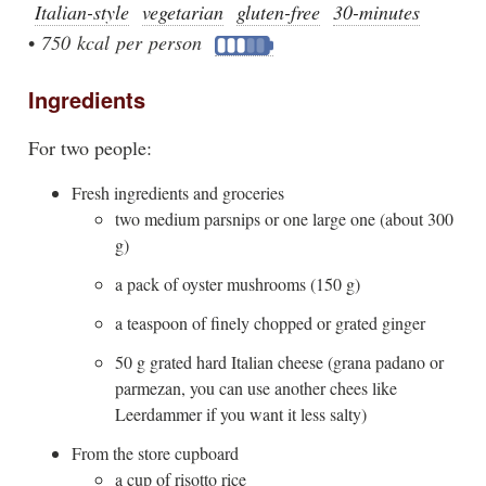
Italian-style
vegetarian
gluten-free
30-minutes
•
750 kcal per person
Ingredients
For two people:
Fresh ingredients and groceries
two medium parsnips or one large one (about 300
g)
a pack of oyster mushrooms (150 g)
a teaspoon of finely chopped or grated ginger
50 g grated hard Italian cheese (grana padano or
parmezan, you can use another chees like
Leerdammer if you want it less salty)
From the store cupboard
a cup of risotto rice