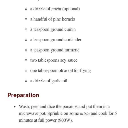
a drizzle of
mirin
(optional)
a handful of pine kernels
a teaspoon ground cumin
a teaspoon ground coriander
a teaspoon ground turmeric
two tablespoons soy sauce
one tablespoon olive oil for frying
a drizzle of garlic oil
Preparation
Wash, peel and dice the parsnips and put them in a
microwave pot. Sprinkle on some
mirin
and cook for 5
minutes at full power (900W).