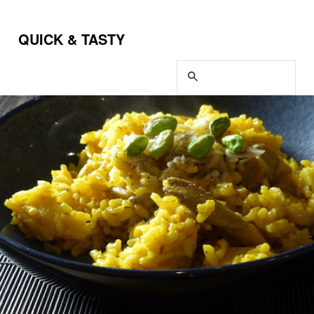
QUICK & TASTY