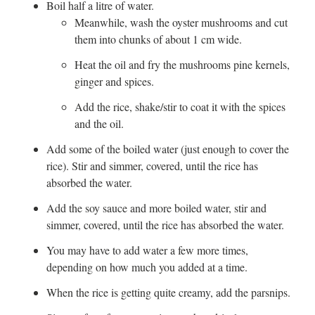
Boil half a litre of water.
Meanwhile, wash the oyster mushrooms and cut
them into chunks of about 1 cm wide.
Heat the oil and fry the mushrooms pine kernels,
ginger and spices.
Add the rice, shake/stir to coat it with the spices
and the oil.
Add some of the boiled water (just enough to cover the
rice). Stir and simmer, covered, until the rice has
absorbed the water.
Add the soy sauce and more boiled water, stir and
simmer, covered, until the rice has absorbed the water.
You may have to add water a few more times,
depending on how much you added at a time.
When the rice is getting quite creamy, add the parsnips.