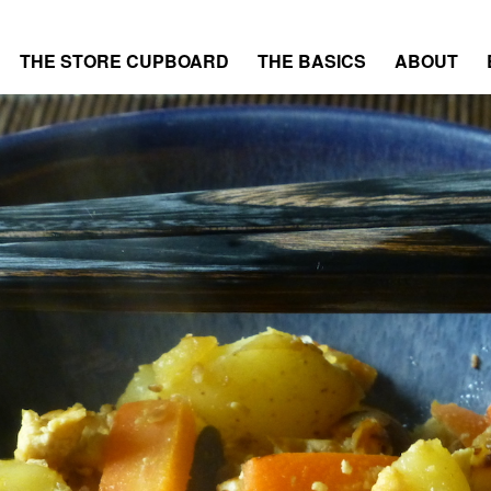
THE STORE CUPBOARD
THE BASICS
ABOUT