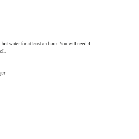
ot water for at least an hour. You will need 4
ell.
ger