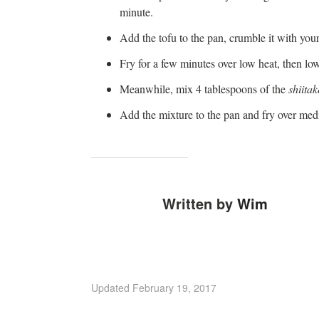
minute.
Add the tofu to the pan, crumble it with your
Fry for a few minutes over low heat, then low
Meanwhile, mix 4 tablespoons of the
shiitak
Add the mixture to the pan and fry over medi
Written by
Wim
Updated
February 19, 2017