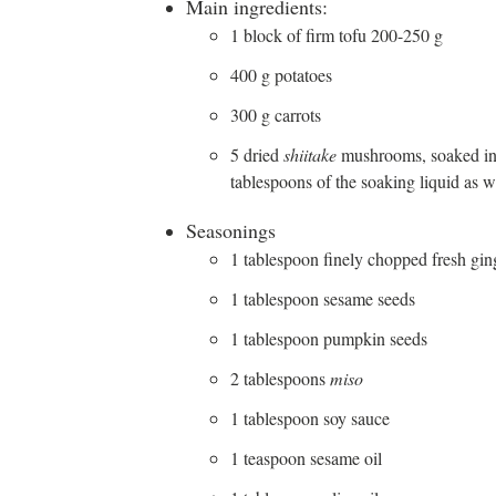
Main ingredients:
1 block of firm tofu 200-250 g
400 g potatoes
300 g carrots
5 dried
shiitake
mushrooms, soaked in h
tablespoons of the soaking liquid as w
Seasonings
1 tablespoon finely chopped fresh gin
1 tablespoon sesame seeds
1 tablespoon pumpkin seeds
2 tablespoons
miso
1 tablespoon soy sauce
1 teaspoon sesame oil