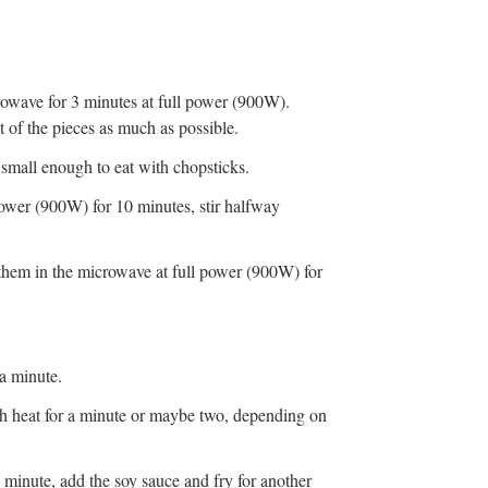
crowave for 3 minutes at full power (900W).
 of the pieces as much as possible.
small enough to eat with chopsticks.
power (900W) for 10 minutes, stir halfway
them in the microwave at full power (900W) for
.
 a minute.
gh heat for a minute or maybe two, depending on
 minute, add the soy sauce and fry for another