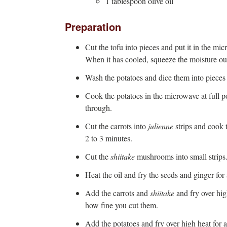
1 tablespoon olive oil
Preparation
Cut the tofu into pieces and put it in the mi
When it has cooled, squeeze the moisture out
Wash the potatoes and dice them into pieces 
Cook the potatoes in the microwave at full 
through.
Cut the carrots into
julienne
strips and cook 
2 to 3 minutes.
Cut the
shiitake
mushrooms into small strips
Heat the oil and fry the seeds and ginger for
Add the carrots and
shiitake
and fry over hi
how fine you cut them.
Add the potatoes and fry over high heat for a