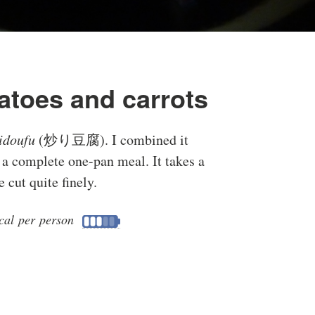
otatoes and carrots
ridoufu
(炒り豆腐). I combined it
o a complete one-pan meal. It takes a
 cut quite finely.
cal per person