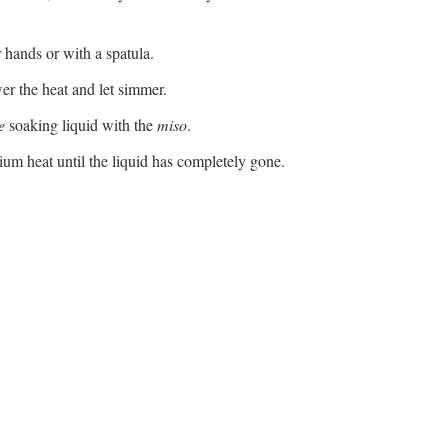
 hands or with a spatula.
er the heat and let simmer.
e
soaking liquid with the
miso
.
um heat until the liquid has completely gone.