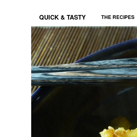
QUICK & TASTY
THE RECIPES