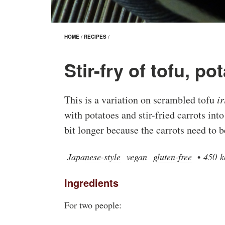
HOME
/
RECIPES
/
Stir-fry of tofu, p
This is a variation on scrambled tofu
i
with potatoes and stir-fried carrots int
bit longer because the carrots need to be
Japanese-style
vegan
gluten-free
•
450 k
Ingredients
For two people: