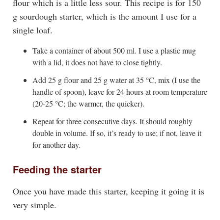
flour which is a little less sour. This recipe is for 150
g sourdough starter, which is the amount I use for a
single loaf.
Take a container of about 500 ml. I use a plastic mug
with a lid, it does not have to close tightly.
Add 25 g flour and 25 g water at 35 °C, mix (I use the
handle of spoon), leave for 24 hours at room temperature
(20-25 °C; the warmer, the quicker).
Repeat for three consecutive days. It should roughly
double in volume. If so, it’s ready to use; if not, leave it
for another day.
Feeding the starter
Once you have made this starter, keeping it going it is
very simple.