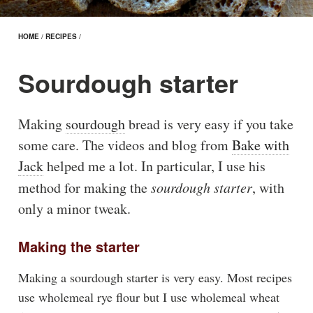
HOME
/
RECIPES
/
Sourdough starter
Making
sourdough
bread is very easy if you take
some care. The videos and blog from
Bake with
Jack
helped me a lot. In particular, I use his
method for making the
sourdough starter
, with
only a minor tweak.
Making the starter
Making a sourdough starter is very easy. Most recipes
use wholemeal rye flour but I use wholemeal wheat