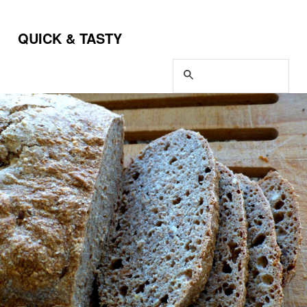
QUICK & TASTY