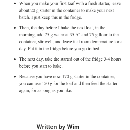
When you make your first loaf with a fresh starter, leave
about 20 g starter in the container to make your next
batch. I just keep this in the fridge.
Then, the day before I bake the next loaf, in the
morning, add 75 g water at 35 °C and 75 g flour to the
container, stir well, and leave it at room temperature for a
day. Put it in the fridge before you go to bed.
The next day, take the started out of the fridge 3-4 hours
before you start to bake.
Because you have now 170 g starter in the container,
you can use 150 g for the loaf and then feed the starter
again, for as long as you like.
Written by
Wim