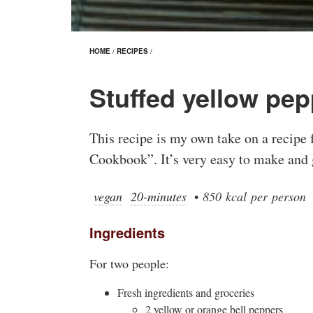
HOME
/
RECIPES
/
Stuffed yellow pep
This recipe is my own take on a recipe
Cookbook”. It’s very easy to make and 
vegan
20-minutes
•
850 kcal per person
Ingredients
For two people:
Fresh ingredients and groceries
2 yellow or orange bell peppers