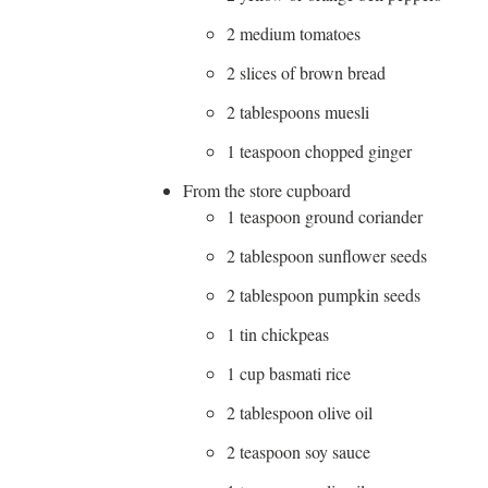
2 medium tomatoes
2 slices of brown bread
2 tablespoons muesli
1 teaspoon chopped ginger
From the store cupboard
1 teaspoon ground coriander
2 tablespoon sunflower seeds
2 tablespoon pumpkin seeds
1 tin chickpeas
1 cup basmati rice
2 tablespoon olive oil
2 teaspoon soy sauce