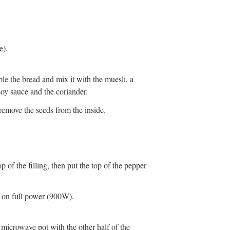
e).
ble the bread and mix it with the muesli, a
soy sauce and the coriander.
remove the seeds from the inside.
 of the filling, then put the top of the pepper
s on full power (900W).
 microwave pot with the other half of the