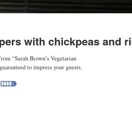
pers with chickpeas and r
 from “Sarah Brown’s Vegetarian
guaranteed to impress your guests.