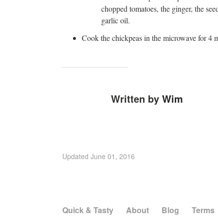
chopped tomatoes, the ginger, the see
garlic oil.
Cook the chickpeas in the microwave for 4 
Written by
Wim
Updated
June 01, 2016
Quick & Tasty
About
Blog
Terms