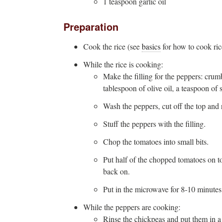
1 teaspoon garlic oil
Preparation
Cook the rice (see
basics
for how to cook ric
While the rice is cooking:
Make the filling for the peppers: crum
tablespoon of olive oil, a teaspoon of 
Wash the peppers, cut off the top and 
Stuff the peppers with the filling.
Chop the tomatoes into small bits.
Put half of the chopped tomatoes on top
back on.
Put in the microwave for 8-10 minute
While the peppers are cooking:
Rinse the chickpeas and put them in a