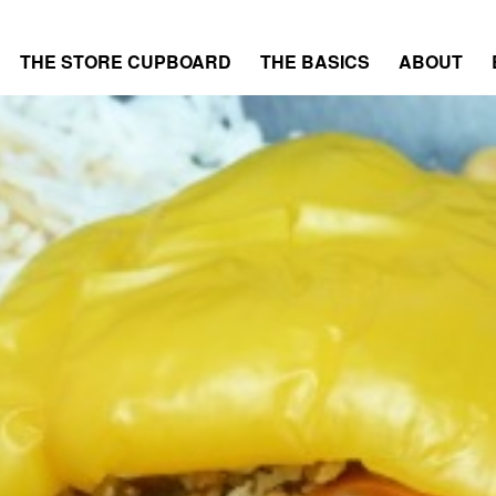
THE STORE CUPBOARD
THE BASICS
ABOUT