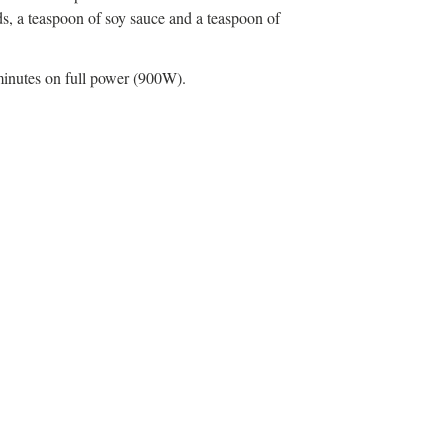
ds, a teaspoon of soy sauce and a teaspoon of
minutes on full power (900W).