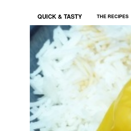
QUICK & TASTY
THE RECIPES