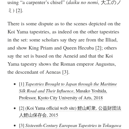
using “a carpenter’s chisel” (
daiku no nomi
, 大工のノ
ミ) [
2
].
There is some dispute as to the scenes depicted on the
Koi Yama tapestries, as indeed on the other tapestries
in the set: some scholars say they are from the Illiad,
and show King Priam and Queen Hecuba [
2
]; others
say the set is based on the Aeneid and that the Koi
Yama tapestry shows the Roman emperor Augustus,
the descendant of Aeneas [
3
].
[1]
Tapestries Brought to Japan through the Maritime
Silk Road and Their Influence
, Masako Yoshida,
Professor, Kyoto City University of Arts, 2018
[2] (Koi Yama official web site) 鯉山町衆, 公益財団法
人鯉山保存会, 2015
[3]
Sixteenth-Century European Tapestries in Tokugawa