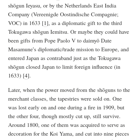
shōgun Ieyasu, or by the Netherlands East India
Company (Vereenigde Oostindische Compagnie;
VOC) in 1633 [
1
], as a diplomatic gift to the third
Tokugawa shōgun Iemitsu. Or maybe they could have
been gifts from Pope Paolo V to daimyō Date
Masamune’s diplomatic/trade mission to Europe, and
entered Japan as contraband just as the Tokugawa
shōgun closed Japan to limit foreign influence (in
1633) [
4
].
Later, when the power moved from the shōguns to the
merchant classes, the tapestries were sold on. One
was lost early on and one during a fire in 1909, but
the other four, though mostly cut up, still survive.
Around 1800, one of them was acquired to serve as
decoration for the Koi Yama, and cut into nine pieces