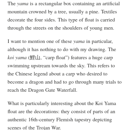
The
yama
is a rectangular box containing an artificial
mountain crowned by a tree, usually a pine. Textiles
decorate the four sides. This type of float is carried
through the streets on the shoulders of young men.
I want to mention one of these
yama
in particular,
although it has nothing to do with my drawing. The
koi yama
(鯉山, “carp float”) features a huge carp
swimming upstream towards the sky. This refers to
the Chinese legend about a carp who desired to
become a dragon and had to go through many trials to
reach the Dragon Gate Waterfall.
What is particularly interesting about the Koi Yama
float are the decorations: they consist of parts of an
authentic 16th-century Flemish tapestry depicting
scenes of the Trojan War.