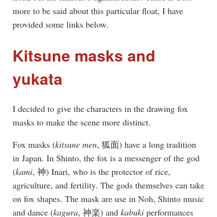
more to be said about this particular float, I have
provided some links below.
Kitsune masks and
yukata
I decided to give the characters in the drawing fox
masks to make the scene more distinct.
Fox masks (
kitsune men
, 狐面) have a long tradition
in Japan. In Shinto, the fox is a messenger of the god
(
kami
, 神) Inari, who is the protector of rice,
agriculture, and fertility. The gods themselves can take
on fox shapes. The mask are use in Noh, Shinto music
and dance (
kagura
, 神楽) and
kabuki
performances