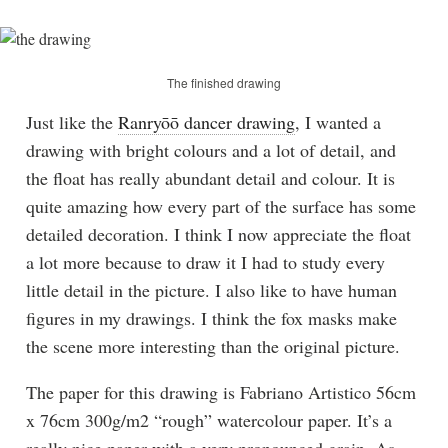
The finished drawing
Just like the
Ranryōō dancer drawing
, I wanted a
drawing with bright colours and a lot of detail, and
the float has really abundant detail and colour. It is
quite amazing how every part of the surface has some
detailed decoration. I think I now appreciate the float
a lot more because to draw it I had to study every
little detail in the picture. I also like to have human
figures in my drawings. I think the fox masks make
the scene more interesting than the original picture.
The paper for this drawing is Fabriano Artistico 56cm
x 76cm 300g/m2 “rough” watercolour paper. It’s a
really nice paper with a very pronounced grain. As