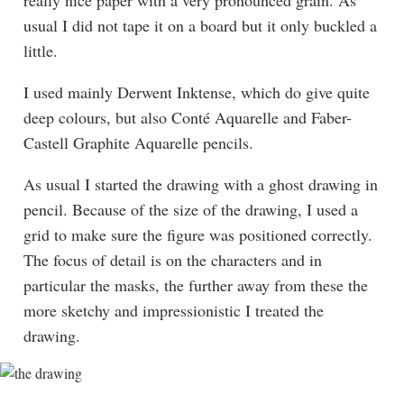
usual I did not tape it on a board but it only buckled a
little.
I used mainly Derwent Inktense, which do give quite
deep colours, but also Conté Aquarelle and Faber-
Castell Graphite Aquarelle pencils.
As usual I started the drawing with a ghost drawing in
pencil. Because of the size of the drawing, I used a
grid to make sure the figure was positioned correctly.
The focus of detail is on the characters and in
particular the masks, the further away from these the
more sketchy and impressionistic I treated the
drawing.