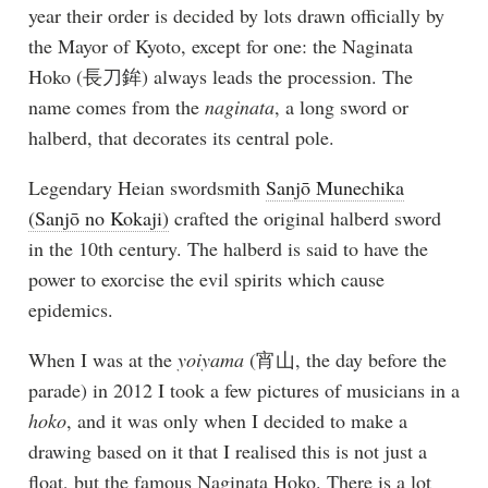
year their order is decided by lots drawn officially by
the Mayor of Kyoto, except for one: the Naginata
Hoko (長刀鉾) always leads the procession. The
name comes from the
naginata
, a long sword or
halberd, that decorates its central pole.
Legendary Heian swordsmith
Sanjō Munechika
(Sanjō no Kokaji)
crafted the original halberd sword
in the 10th century. The halberd is said to have the
power to exorcise the evil spirits which cause
epidemics.
When I was at the
yoiyama
(宵山, the day before the
parade) in 2012 I took a few pictures of musicians in a
hoko
, and it was only when I decided to make a
drawing based on it that I realised this is not just a
float, but the famous Naginata Hoko. There is a lot