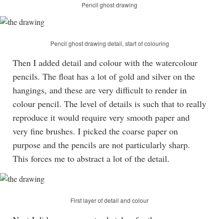
Pencil ghost drawing
Pencil ghost drawing detail, start of colouring
Then I added detail and colour with the watercolour
pencils. The float has a lot of gold and silver on the
hangings, and these are very difficult to render in
colour pencil. The level of details is such that to really
reproduce it would require very smooth paper and
very fine brushes. I picked the coarse paper on
purpose and the pencils are not particularly sharp.
This forces me to abstract a lot of the detail.
First layer of detail and colour