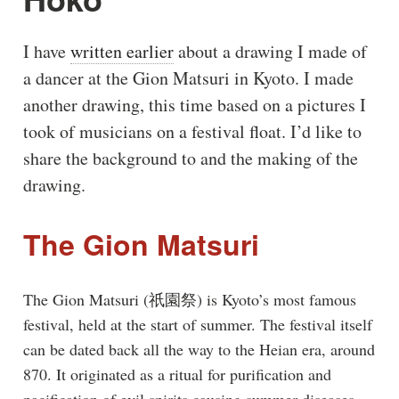
I have
written earlier
about a drawing I made of
a dancer at the Gion Matsuri in Kyoto. I made
another drawing, this time based on a pictures I
took of musicians on a festival float. I’d like to
share the background to and the making of the
drawing.
The Gion Matsuri
The Gion Matsuri (祇園祭) is Kyoto’s most famous
festival, held at the start of summer. The festival itself
can be dated back all the way to the Heian era, around
870. It originated as a ritual for purification and
pacification of evil spirits causing summer diseases