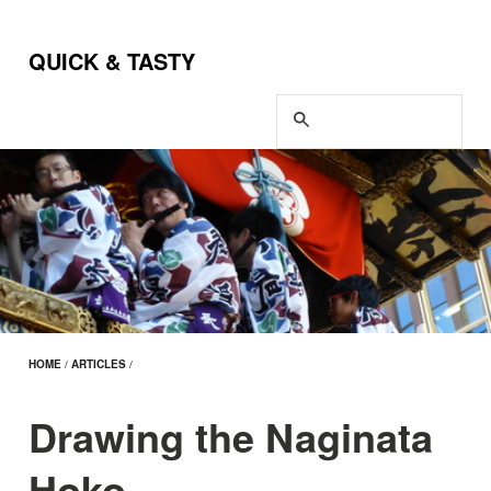
QUICK & TASTY
HOME
/
ARTICLES
/
Drawing the Naginata
Hoko