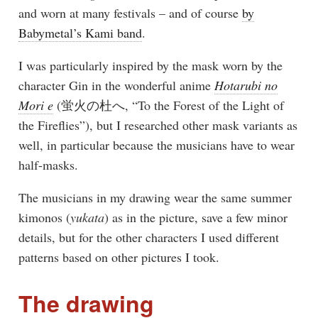
and worn at many festivals – and of course
by
Babymetal’s Kami band
.
I was particularly inspired by the mask worn by the
character Gin in the wonderful anime
Hotarubi no
Mori e
(蛍火の杜へ, “To the Forest of the Light of
the Fireflies”), but I researched other mask variants as
well, in particular because the musicians have to wear
half-masks.
The musicians in my drawing wear the same summer
kimonos (
yukata
) as in the picture, save a few minor
details, but for the other characters I used different
patterns based on other pictures I took.
The drawing