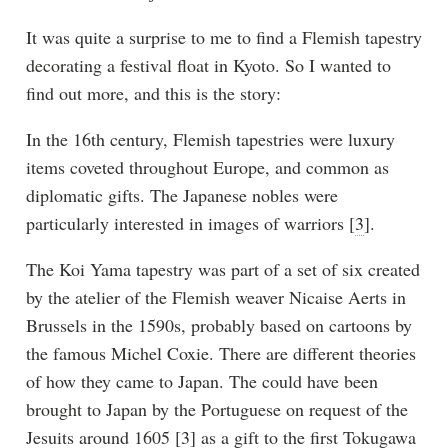
It was quite a surprise to me to find a Flemish tapestry
decorating a festival float in Kyoto. So I wanted to
find out more, and this is the story:
In the 16th century, Flemish tapestries were luxury
items coveted throughout Europe, and common as
diplomatic gifts. The Japanese nobles were
particularly interested in images of warriors [
3
].
The Koi Yama tapestry was part of a set of six created
by the atelier of the Flemish weaver Nicaise Aerts in
Brussels in the 1590s, probably based on cartoons by
the famous Michel Coxie. There are different theories
of how they came to Japan. The could have been
brought to Japan by the Portuguese on request of the
Jesuits around 1605 [
3
] as a gift to the first Tokugawa