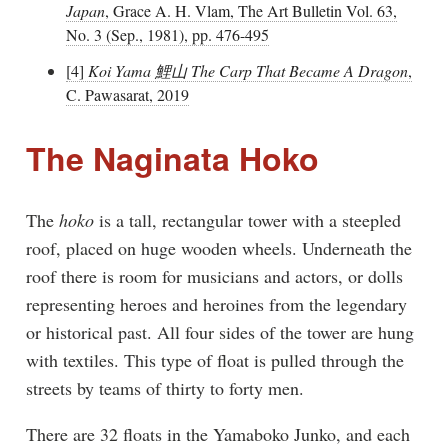
Japan
, Grace A. H. Vlam, The Art Bulletin Vol. 63,
No. 3 (Sep., 1981), pp. 476-495
[4]
Koi Yama 鯉山 The Carp That Became A Dragon
,
C. Pawasarat, 2019
The Naginata Hoko
The
hoko
is a tall, rectangular tower with a steepled
roof, placed on huge wooden wheels. Underneath the
roof there is room for musicians and actors, or dolls
representing heroes and heroines from the legendary
or historical past. All four sides of the tower are hung
with textiles. This type of float is pulled through the
streets by teams of thirty to forty men.
There are 32 floats in the Yamaboko Junko, and each