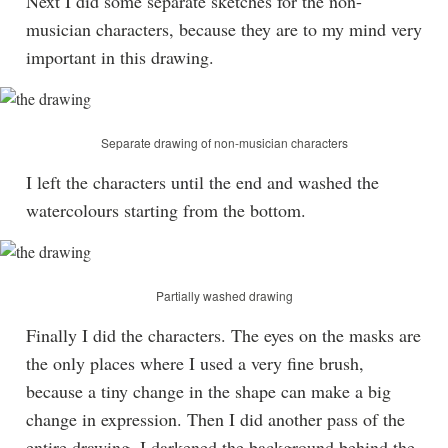
Next I did some separate sketches for the non-
musician characters, because they are to my mind very
important in this drawing.
Separate drawing of non-musician characters
I left the characters until the end and washed the
watercolours starting from the bottom.
Partially washed drawing
Finally I did the characters. The eyes on the masks are
the only places where I used a very fine brush,
because a tiny change in the shape can make a big
change in expression. Then I did another pass of the
entire drawing. I darkened the background behind the