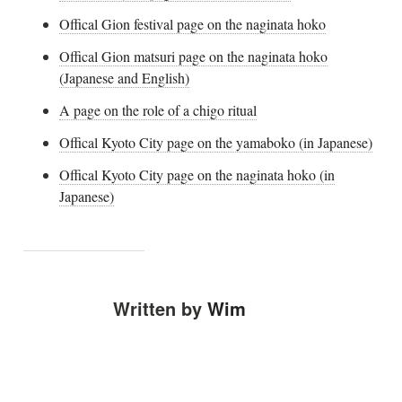
Offical Gion festival page on the naginata hoko
Offical Gion matsuri page on the naginata hoko
(Japanese and English)
A page on the role of a chigo ritual
Offical Kyoto City page on the yamaboko (in Japanese)
Offical Kyoto City page on the naginata hoko (in
Japanese)
Written by
Wim