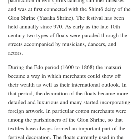
and was at first connected with the Shintō deity of the
Gion Shrine (Yasaka Shrine). The festival has been
held annually since 970. As early as the late 10th
century two types of floats were paraded through the
streets accompanied by musicians, dancers, and
actors.
During the Edo period (1600 to 1868) the matsuri
became a way in which merchants could show off
their wealth as well as their international outlook. In
that period, the decoration of the floats became more
detailed and luxurious and many started incorporating
foreign artwork. In particular cotton merchants were
among the parishioners of the Gion Shrine, so that
textiles have always formed an important part of the
festival decoration. The floats currently used in the