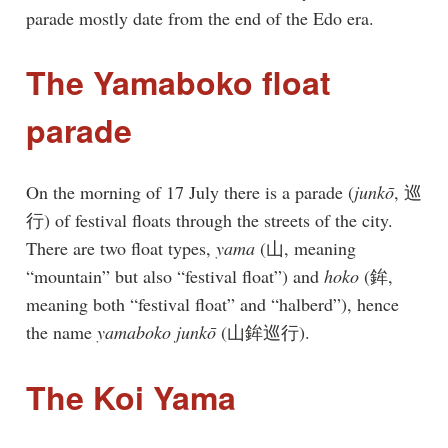
parade mostly date from the end of the Edo era.
The Yamaboko float
parade
On the morning of 17 July there is a parade (
junkō
, 巡
行) of festival floats through the streets of the city.
There are two float types,
yama
(山, meaning
“mountain” but also “festival float”) and
hoko
(鉾,
meaning both “festival float” and “halberd”), hence
the name
yamaboko junkō
(山鉾巡行).
The Koi Yama