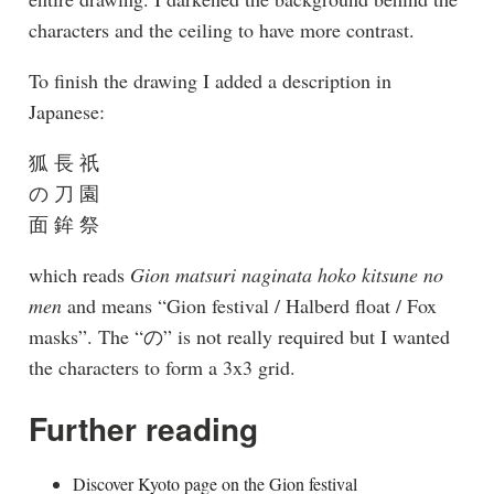
characters and the ceiling to have more contrast.
To finish the drawing I added a description in
Japanese:
狐 長 祇
の 刀 園
面 鉾 祭
which reads
Gion matsuri naginata hoko kitsune no
men
and means “Gion festival / Halberd float / Fox
masks”. The “の” is not really required but I wanted
the characters to form a 3x3 grid.
Further reading
Discover Kyoto page on the Gion festival