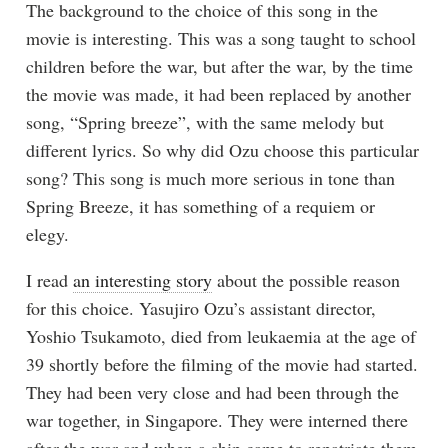
The background to the choice of this song in the
movie is interesting. This was a song taught to school
children before the war, but after the war, by the time
the movie was made, it had been replaced by another
song, “Spring breeze”, with the same melody but
different lyrics. So why did Ozu choose this particular
song? This song is much more serious in tone than
Spring Breeze, it has something of a requiem or
elegy.
I read
an interesting story
about the possible reason
for this choice. Yasujiro Ozu’s assistant director,
Yoshio Tsukamoto, died from leukaemia at the age of
39 shortly before the filming of the movie had started.
They had been very close and had been through the
war together, in Singapore. They were interned there