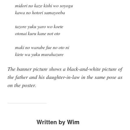
midori no kaze kishi wo soyogu
kawa no hotori samayoeba
tazore yuku yaro wo koete
otonai kuru kane not oto
maki no warabe fue no oto ni
kiete wa yuku murahazure
The banner picture shows a black-and-white picture of
the father and his daughter-in-law in the same pose as
on the poster.
Written by
Wim