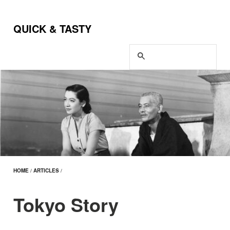
QUICK & TASTY
HOME
/
ARTICLES
/
Tokyo Story