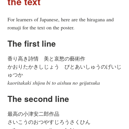
the text
For learners of Japanese, here are the hiragana and
romaji for the text on the poster.
The first line
香り高き詩情 美と哀愁の藝術作
かおりたかきしじょう びとあいしゅうのげいじ
ゅつか
kaoritakaki shijou bi to aishuu no geijutsuka
The second line
最高の小津安二郎作品
さいこうのおつやすじろうさくひん