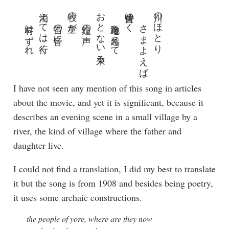
村はずれ
消えては行く
笛の音に
牧の童が
鐘の声
おとない来る
路地を越えて
黄昏ゆく
さまよえば
川のほとり
I have not seen any mention of this song in articles
about the movie, and yet it is significant, because it
describes an evening scene in a small village by a
river, the kind of village where the father and
daughter live.
I could not find a translation, I did my best to translate
it but the song is from 1908 and besides being poetry,
it uses some archaic constructions.
the people of yore, where are they now