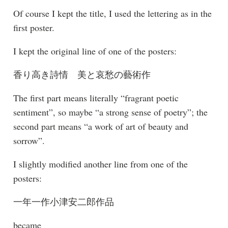
Of course I kept the title, I used the lettering as in the
first poster.
I kept the original line of one of the posters:
香り高き詩情 美と哀愁の藝術作
The first part means literally “fragrant poetic
sentiment”, so maybe “a strong sense of poetry”; the
second part means “a work of art of beauty and
sorrow”.
I slightly modified another line from one of the
posters:
一年一作小津安二郎作品
became