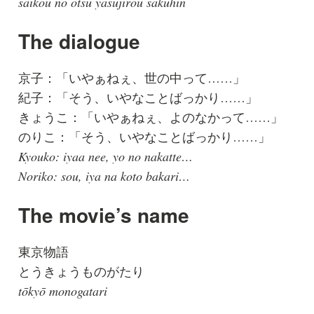
saikou no otsu yasujirou sakuhin
The dialogue
京子：「いやぁねぇ、世の中って……」
紀子：「そう、いやなことばっかり……」
きょうこ：「いやぁねぇ、よのなかって……」
のりこ：「そう、いやなことばっかり……」
Kyouko: iyaa nee, yo no nakatte…
Noriko: sou, iya na koto bakari…
The movie’s name
東京物語
とうきょうものがたり
tōkyō monogatari