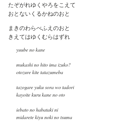
たぞがれゆくやろをこえて
おとないくるかねのおと
まきのわらべふえのおと
きえてはゆくむらはずれ
yuube no kane
mukashi no hito ima izuko?
otozure kite tatazumeba
tazogare yuku sora wo tadori
kayoite kuru kane no oto
iebato no habataki ni
midarete kiyu noki no tsuma