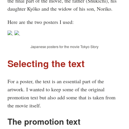
the final part of the movie, the father (Shūkichi), his
daughter Kyōko and the widow of his son, Noriko.
Here are the two posters I used:
Japanese posters for the movie Tokyo Story
Selecting the text
For a poster, the text is an essential part of the
artwork. I wanted to keep some of the original
promotion text but also add some that is taken from
the movie itself.
The promotion text