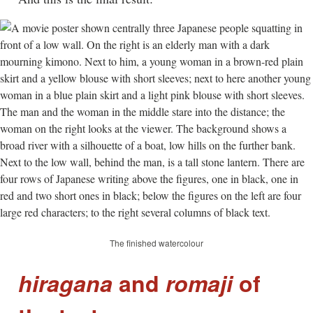
The finished watercolour
hiragana
and
romaji
of