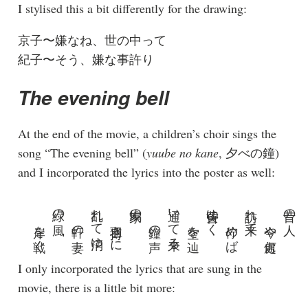
I stylised this a bit differently for the drawing:
京子〜嫌なね、世の中って
紀子〜そう、嫌な事許り
The evening bell
At the end of the movie, a children’s choir sings the
song “The evening bell” (
yuube no kane
, 夕べの鐘)
and I incorporated the lyrics into the poster as well:
岸を戦ぐ
緑の風
軒の妻
乱れて消ゆ
羽搏きに
家鳩の
鐘の声
通いて来る
空を辿
黄昏ゆく
佇めば
訪れ来て
今や何處
昔の人
I only incorporated the lyrics that are sung in the
movie, there is a little bit more: