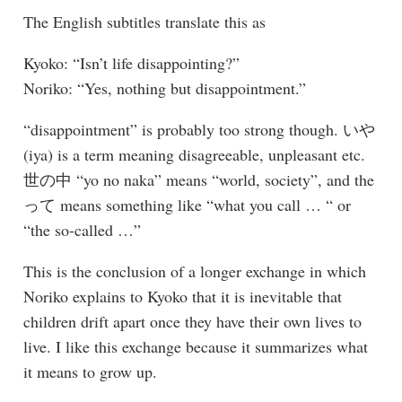
The English subtitles translate this as
Kyoko: “Isn’t life disappointing?”
Noriko: “Yes, nothing but disappointment.”
“disappointment” is probably too strong though. いや
(iya) is a term meaning disagreeable, unpleasant etc.
世の中 “yo no naka” means “world, society”, and the
って means something like “what you call … “ or
“the so-called …”
This is the conclusion of a longer exchange in which
Noriko explains to Kyoko that it is inevitable that
children drift apart once they have their own lives to
live. I like this exchange because it summarizes what
it means to grow up.