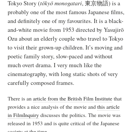
Tokyo Story (
tōkyō monogatari
, 東京物語) is a
probably one of the most famous Japanese films,
and definitely one of my favourites. It is a black-
and-white movie from 1953 directed by Yasujirō
Ozu about an elderly couple who travel to Tokyo
to visit their grown-up children. It’s moving and
poetic family story, slow-paced and without
much overt drama. I very much like the
cinematography, with long static shots of very
carefully composed frames.
There is an
article from the British Film Institute
that
provides a nice analysis of the movie and
this article
in FilmInquiry
discusses the politics. The movie was
released in 1953 and is quite critical of the Japanese
society at the time.