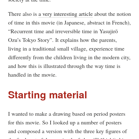
There also is
a very interesting article
about the notion
of time in this movie (in Japanese, abstract in French),
“Recurrent time and irreversible time in Yasujirō
Ozu’s Tokyo Story”. It explains how the parents,
living in a traditional small village, experience time
differently from the children living in the modern city,
and how this is illustrated through the way time is
handled in the movie.
Starting material
I wanted to make a drawing based on period posters
for this movie. So I looked up a number of posters
and composed a version with the three key figures of