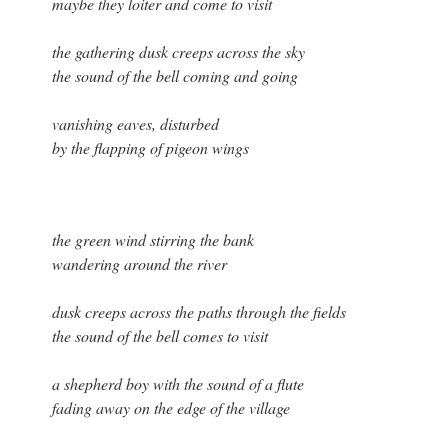
maybe they loiter and come to visit
the gathering dusk creeps across the sky
the sound of the bell coming and going
vanishing eaves, disturbed
by the flapping of pigeon wings
the green wind stirring the bank
wandering around the river
dusk creeps across the paths through the fields
the sound of the bell comes to visit
a shepherd boy with the sound of a flute
fading away on the edge of the village