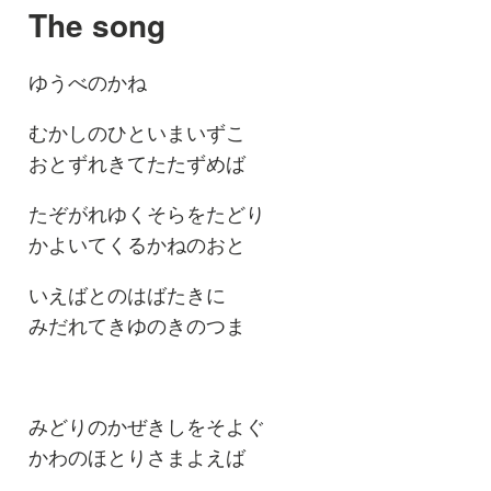
The song
ゆうべのかね
むかしのひといまいずこ
おとずれきてたたずめば
たぞがれゆくそらをたどり
かよいてくるかねのおと
いえばとのはばたきに
みだれてきゆのきのつま
みどりのかぜきしをそよぐ
かわのほとりさまよえば