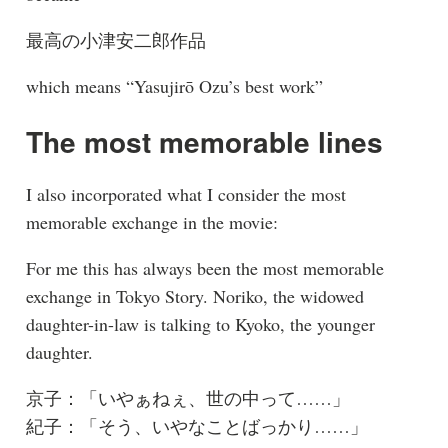
最高の小津安二郎作品
which means “Yasujirō Ozu’s best work”
The most memorable lines
I also incorporated what I consider the most
memorable exchange in the movie:
For me this has always been the most memorable
exchange in Tokyo Story. Noriko, the widowed
daughter-in-law is talking to Kyoko, the younger
daughter.
京子：「いやぁねぇ、世の中って……」
紀子：「そう、いやなことばっかり……」