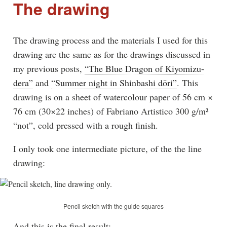
The drawing
The drawing process and the materials I used for this
drawing are the same as for the drawings discussed in
my previous posts,
“The Blue Dragon of Kiyomizu-
dera”
and
“Summer night in Shinbashi dōri”
. This
drawing is on a sheet of watercolour paper of 56 cm ×
76 cm (30×22 inches) of Fabriano Artistico 300 g/m²
“not”, cold pressed with a rough finish.
I only took one intermediate picture, of the the line
drawing:
Pencil sketch with the guide squares
And this is the final result: