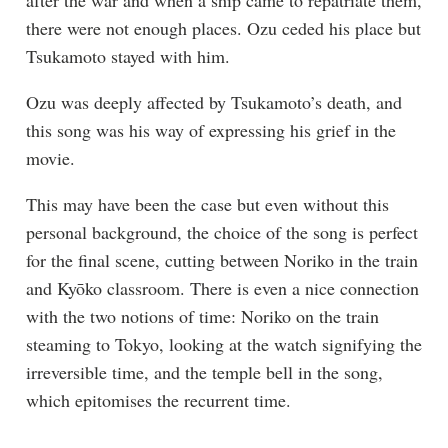
after the war and when a ship came to repatriate them,
there were not enough places. Ozu ceded his place but
Tsukamoto stayed with him.
Ozu was deeply affected by Tsukamoto’s death, and
this song was his way of expressing his grief in the
movie.
This may have been the case but even without this
personal background, the choice of the song is perfect
for the final scene, cutting between Noriko in the train
and Kyōko classroom. There is even a nice connection
with the two notions of time: Noriko on the train
steaming to Tokyo, looking at the watch signifying the
irreversible time, and the temple bell in the song,
which epitomises the recurrent time.