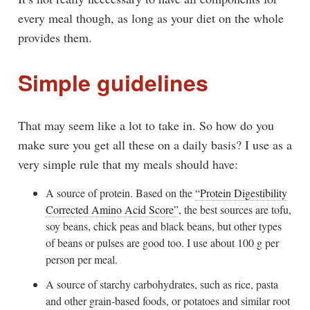
every meal though, as long as your diet on the whole
provides them.
Simple guidelines
That may seem like a lot to take in. So how do you
make sure you get all these on a daily basis? I use as a
very simple rule that my meals should have:
A source of protein. Based on the
“Protein Digestibility
Corrected Amino Acid Score”
, the best sources are tofu,
soy beans, chick peas and black beans, but other types
of beans or pulses are good too. I use about 100 g per
person per meal.
A source of starchy carbohydrates, such as rice, pasta
and other grain-based foods, or potatoes and similar root