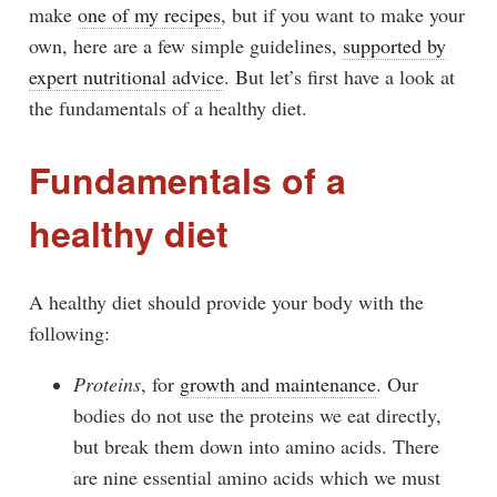
make
one of my recipes
, but if you want to make your
own, here are a few simple guidelines,
supported by
expert nutritional advice
. But let’s first have a look at
the fundamentals of a healthy diet.
Fundamentals of a
healthy diet
A healthy diet should provide your body with the
following:
Proteins
, for
growth and maintenance
. Our
bodies do not use the proteins we eat directly,
but break them down into amino acids. There
are nine essential amino acids which we must