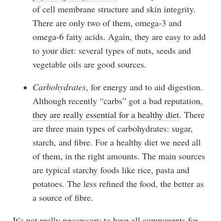
of cell membrane structure and skin integrity.
There are only two of them, omega-3 and
omega-6 fatty acids. Again, they are easy to add
to your diet: several types of nuts, seeds and
vegetable oils are good sources.
Carbohydrates
, for energy and to aid digestion.
Although recently “carbs” got a bad reputation,
they are really essential for a healthy diet
. There
are three main types of carbohydrates: sugar,
starch, and fibre. For a healthy diet we need all
of them, in the right amounts. The main sources
are typical starchy foods like rice, pasta and
potatoes. The less refined the food, the better as
a source of fibre.
It’s not really neccessary to have all components for