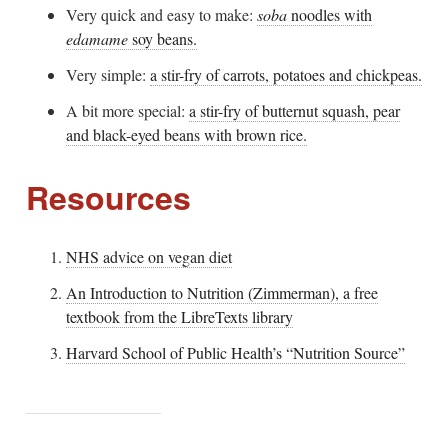
Very quick and easy to make:
soba
noodles with
edamame
soy beans.
Very simple:
a stir-fry of carrots, potatoes and chickpeas.
A bit more special:
a stir-fry of butternut squash, pear
and black-eyed beans with brown rice.
Resources
NHS advice on vegan diet
An Introduction to Nutrition (Zimmerman), a free
textbook from the LibreTexts library
Harvard School of Public Health’s “Nutrition Source”