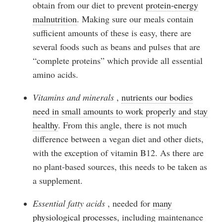
obtain from our diet to prevent
protein-energy
malnutrition
. Making sure our meals contain
sufficient amounts of these is easy, there are
several foods such as beans and pulses that are
“complete proteins” which provide all essential
amino acids.
Vitamins and minerals
,
nutrients our bodies
need in small amounts to work properly and stay
healthy
. From this angle, there is not much
difference between a vegan diet and other diets,
with the exception of vitamin B12. As there are
no plant-based sources, this needs to be taken as
a supplement.
Essential fatty acids
, needed for
many
physiological processes
, including maintenance