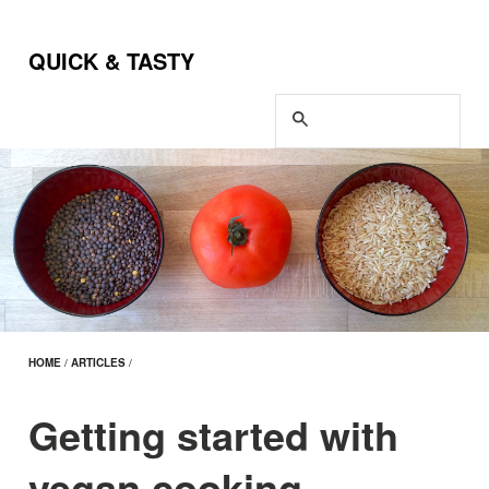
QUICK & TASTY
HOME
/
ARTICLES
/
Getting started with
vegan cooking