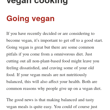
Going vegan
If you have recently decided or are considering to
become vegan, it’s important to get off to a good start.
Going vegan is great but there are some common
pitfals if you come from a omnivorous diet. Just
cutting out all non-plant-based food might leave you
feeling dissatisfied, and craving some of your old
food. If your vegan meals are not nutritiously
balanced, this will also affect your health. Both are
common reasons why people give up on a vegan diet.
The good news is that making balanced and tasty
vegan meals is quite easy. You could of course just