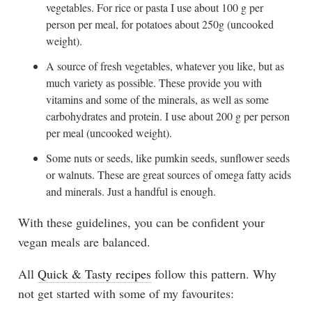
vegetables. For rice or pasta I use about 100 g per
person per meal, for potatoes about 250g (uncooked
weight).
A source of fresh vegetables, whatever you like, but as
much variety as possible. These provide you with
vitamins and some of the minerals, as well as some
carbohydrates and protein. I use about 200 g per person
per meal (uncooked weight).
Some nuts or seeds, like pumkin seeds, sunflower seeds
or walnuts. These are great sources of omega fatty acids
and minerals. Just a handful is enough.
With these guidelines, you can be confident your
vegan meals are balanced.
All
Quick & Tasty recipes
follow this pattern. Why
not get started with some of my favourites: